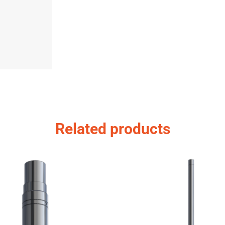
Related products