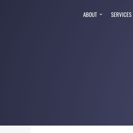
ABOUT
SERVICES