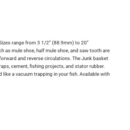
 Sizes range from 3 1/2” (88.9mm) to 20”
 as mule shoe, half mule shoe, and saw tooth are
orward and reverse circulations. The Junk basket
craps, cement, fishing projects, and stator rubber.
d like a vacuum trapping in your fish. Available with