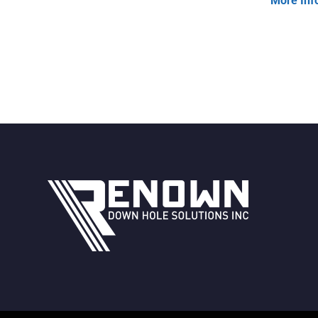
More Inf