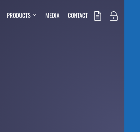
PRODUCTS
MEDIA
CONTACT