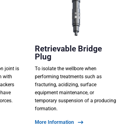
Retrievable Bridge
Plug
 joint is
To isolate the wellbore when
n with
performing treatments such as
packers
fracturing, acidizing, surface
 have
equipment maintenance, or
forces.
temporary suspension of a producing
formation.
More Information