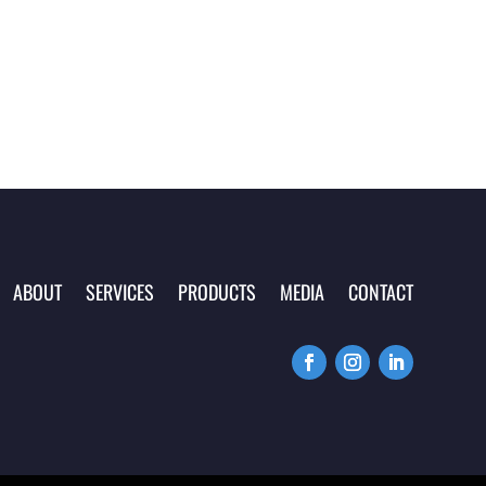
ABOUT
SERVICES
PRODUCTS
MEDIA
CONTACT