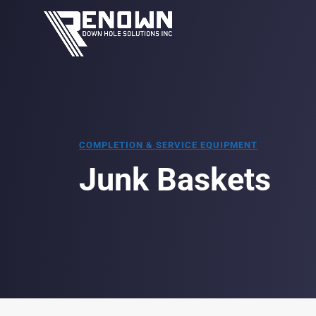
COMPLETION & SERVICE EQUIPMENT
Junk Baskets