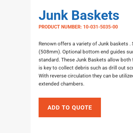
Junk Baskets
PRODUCT NUMBER: 10-031-5035-00
Renown offers a variety of Junk baskets .
(508mm). Optional bottom end guides such
standard. These Junk Baskets allow both f
is key to collect debris such as drill out s
With reverse circulation they can be utilize
extended chambers.
ADD TO QUOTE