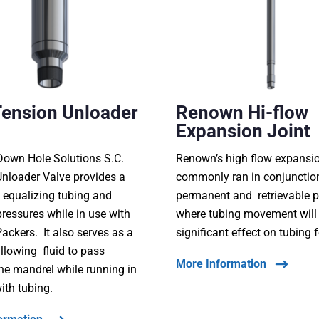
Tension Unloader
Renown Hi-flow
Expansion Joint
own Hole Solutions S.C.
Renown’s high flow expansion
nloader Valve provides a
commonly ran in conjunctio
 equalizing tubing and
permanent and retrievable 
ressures while in use with
where tubing movement will
ackers. It also serves as a
significant effect on tubing 
llowing fluid to pass
More Information
he mandrel while running in
ith tubing.