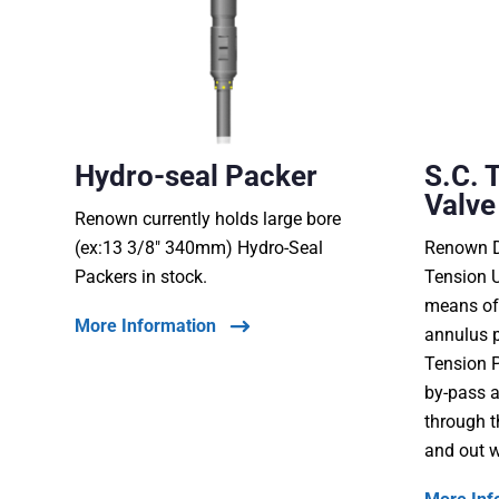
Hydro-seal Packer
S.C. 
Valve
Renown currently holds large bore
(ex:13 3/8″ 340mm) Hydro-Seal
Renown D
Packers in stock.
Tension U
means of
More Information
annulus p
Tension P
by-pass a
through t
and out w