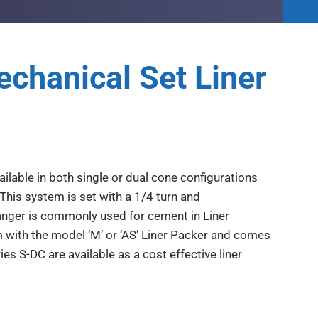
chanical Set Liner
ilable in both single or dual cone configurations
This system is set with a 1/4 turn and
anger is commonly used for cement in Liner
em with the model ‘M’ or ‘AS’ Liner Packer and comes
es S-DC are available as a cost effective liner