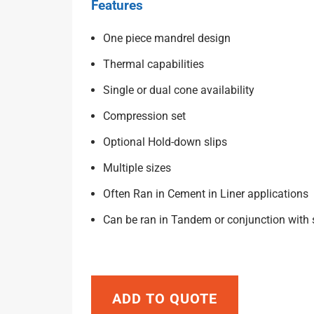
Features
One piece mandrel design
Thermal capabilities
Single or dual cone availability
Compression set
Optional Hold-down slips
Multiple sizes
Often Ran in Cement in Liner applications
Can be ran in Tandem or conjunction with
ADD TO QUOTE