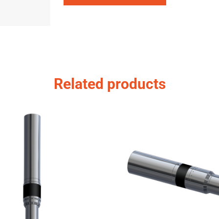
Related products