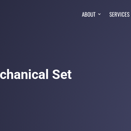
ABOUT
SERVICES
chanical Set