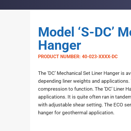
Model ‘S-DC’ Me
Hanger
PRODUCT NUMBER: 40-023-XXXX-DC
The ‘DC’ Mechanical Set Liner Hanger is ava
depending liner weights and applications. 
compression to function. The ‘DC’ Liner H
applications. It is quite often ran in tand
with adjustable shear setting. The ECO seri
hanger for geothermal application.