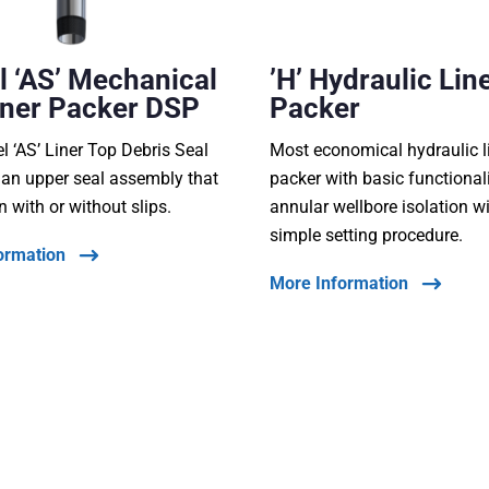
 ‘AS’ Mechanical
’H’ Hydraulic Lin
iner Packer DSP
Packer
 ‘AS’ Liner Top Debris Seal
Most economical hydraulic l
 an upper seal assembly that
packer with basic functionali
n with or without slips.
annular wellbore isolation w
simple setting procedure.
ormation
More Information