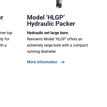
er
Model ‘HLGP’
Hydraulic Packer
iner top
Hydraulic set large bore.
ty for
Renown’s Model ‘HLGP’ offers an
ith a
extremely large bore with a compact
running diameter.
More Information