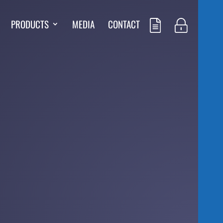
PRODUCTS
MEDIA
CONTACT