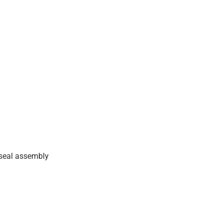
 seal assembly