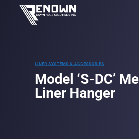
LINER SYSTEMS & ACCESSORIES
Model ‘S-DC’ Me
Liner Hanger