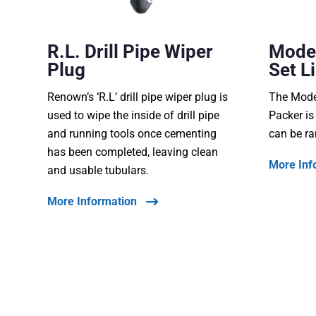
R.L. Drill Pipe Wiper
Model
Plug
Set L
Renown’s ‘R.L’ drill pipe wiper plug is
The Model
used to wipe the inside of drill pipe
Packer is
and running tools once cementing
can be ra
has been completed, leaving clean
More Inf
and usable tubulars.
More Information