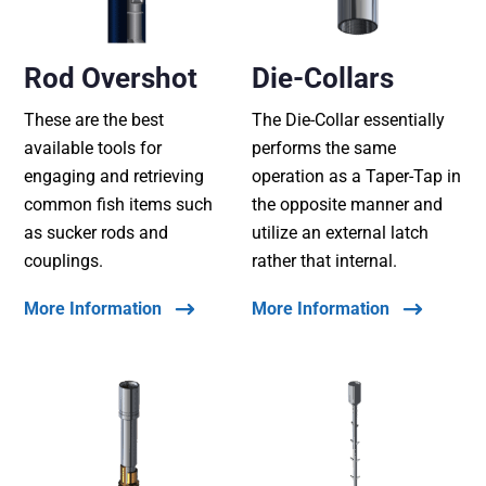
Rod Overshot
Die-Collars
These are the best
The Die-Collar essentially
available tools for
performs the same
engaging and retrieving
operation as a Taper-Tap in
common fish items such
the opposite manner and
as sucker rods and
utilize an external latch
couplings.
rather that internal.
More Information
More Information