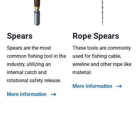
Spears
Rope Spears
Spears are the most
These tools are commonly
common fishing tool in the
used for fishing cable,
industry, utilizing an
wireline and other rope like
internal catch and
material.
rotational safety release.
More Information
More Information