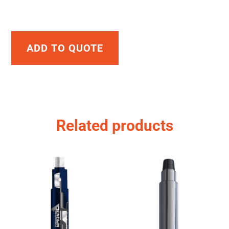
ADD TO QUOTE
Related products