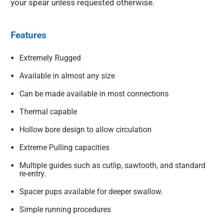
your spear unless requested otherwise.
Features
Extremely Rugged
Available in almost any size
Can be made available in most connections
Thermal capable
Hollow bore design to allow circulation
Extreme Pulling capacities
Multiple guides such as cutlip, sawtooth, and standard
re-entry.
Spacer pups available for deeper swallow.
Simple running procedures