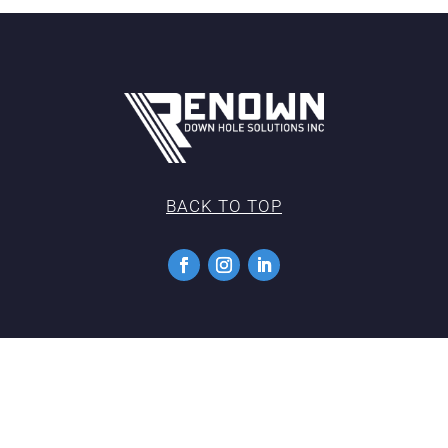
BACK TO TOP
Copyright 2022 |
Privacy Policy