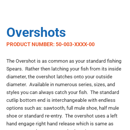
Overshots
PRODUCT NUMBER: 50-003-XXXX-00
The Overshot is as common as your standard fishing
Spears. Rather then latching your fish from its inside
diameter, the overshot latches onto your outside
diameter. Available in numerous series, sizes, and
styles you can always catch your fish. The standard
cutlip bottom end is interchangeable with endless
options such as: sawtooth, full mule shoe, half mule
shoe or standard re-entry. The overshot uses a left
hand engage right hand release which is same as