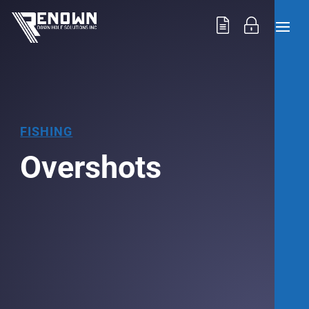
FISHING
Overshots