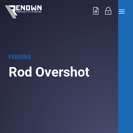
FISHING
Rod Overshot