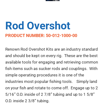
Rod Overshot
PRODUCT NUMBER: 50-012-1000-00
Renown Rod Overshot Kits are an industry standard
and should be kept on every rig. These are the best
available tools for engaging and retrieving common
fish items such as sucker rods and couplings. With
simple operating procedures it is one of the
industries most popular fishing tools. Simply land
on your fish and rotate to come off. Engage up to 2
5/16” O.D. inside of 2 7/8” tubing and up to 1 5/8”
O.D. inside 2 3/8” tubing.