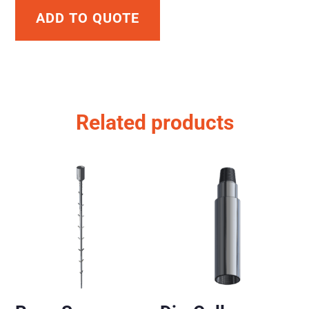
ADD TO QUOTE
Related products