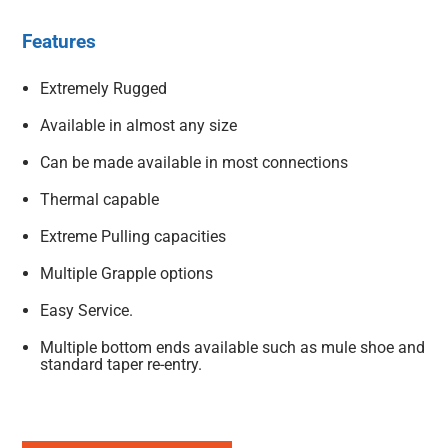
Features
Extremely Rugged
Available in almost any size
Can be made available in most connections
Thermal capable
Extreme Pulling capacities
Multiple Grapple options
Easy Service.
Multiple bottom ends available such as mule shoe and
standard taper re-entry.