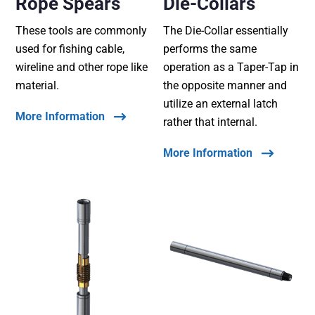
Rope Spears
Die-Collars
These tools are commonly
The Die-Collar essentially
used for fishing cable,
performs the same
wireline and other rope like
operation as a Taper-Tap in
material.
the opposite manner and
utilize an external latch
More Information
rather that internal.
More Information