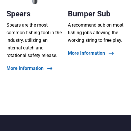
Spears
Bumper Sub
Spears are the most
A recommend sub on most
common fishing tool in the
fishing jobs allowing the
industry, utilizing an
working string to free play.
internal catch and
More Information
rotational safety release.
More Information