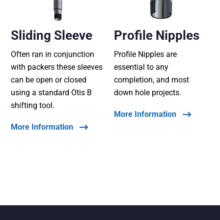
Sliding Sleeve
Profile Nipples
Often ran in conjunction
Profile Nipples are
with packers these sleeves
essential to any
can be open or closed
completion, and most
using a standard Otis B
down hole projects.
shifting tool.
More Information
More Information