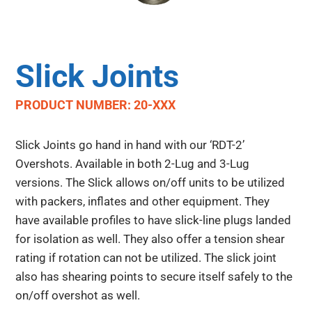
Slick Joints
PRODUCT NUMBER: 20-XXX
Slick Joints go hand in hand with our ‘RDT-2’
Overshots. Available in both 2-Lug and 3-Lug
versions. The Slick allows on/off units to be utilized
with packers, inflates and other equipment. They
have available profiles to have slick-line plugs landed
for isolation as well. They also offer a tension shear
rating if rotation can not be utilized. The slick joint
also has shearing points to secure itself safely to the
on/off overshot as well.