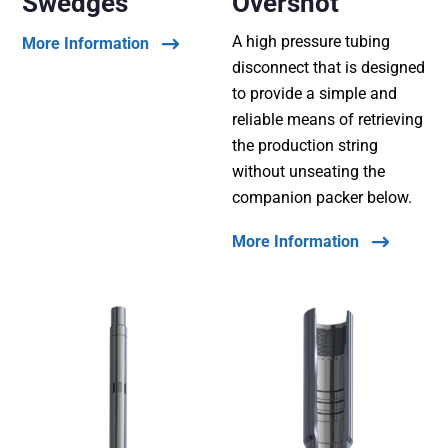
Swedges
Overshot
A high pressure tubing
More Information
disconnect that is designed
to provide a simple and
reliable means of retrieving
the production string
without unseating the
companion packer below.
More Information