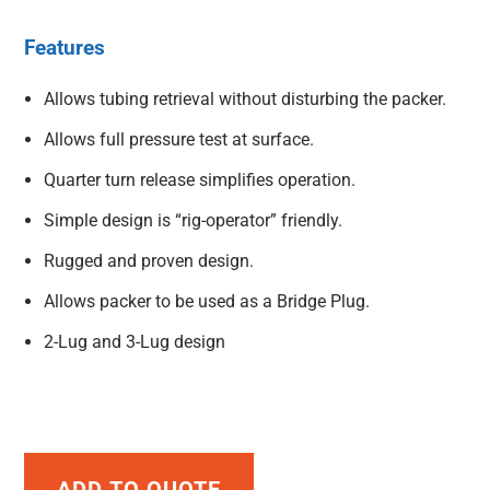
Features
Allows tubing retrieval without disturbing the packer.
Allows full pressure test at surface.
Quarter turn release simplifies operation.
Simple design is “rig-operator” friendly.
Rugged and proven design.
Allows packer to be used as a Bridge Plug.
2-Lug and 3-Lug design
ADD TO QUOTE