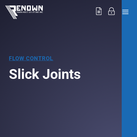
FLOW CONTROL
Slick Joints