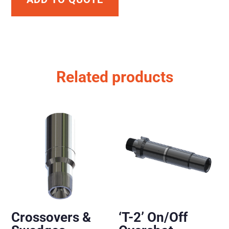
Related products
Crossovers &
‘T-2’ On/Off