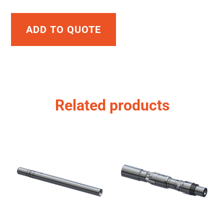
ADD TO QUOTE
Related products