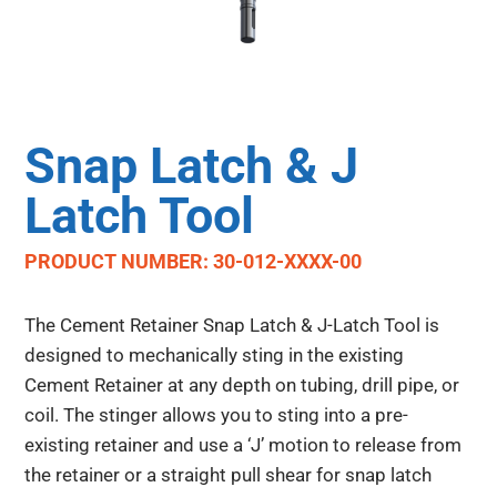
Snap Latch & J
Latch Tool
PRODUCT NUMBER: 30-012-XXXX-00
The Cement Retainer Snap Latch & J-Latch Tool is
designed to mechanically sting in the existing
Cement Retainer at any depth on tubing, drill pipe, or
coil. The stinger allows you to sting into a pre-
existing retainer and use a ‘J’ motion to release from
the retainer or a straight pull shear for snap latch