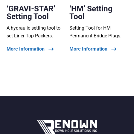
‘GRAVI-STAR’
‘HM’ Setting
Setting Tool
Tool
A hydraulic setting tool to
Setting Tool for HM
set Liner Top Packers.
Permanent Bridge Plugs.
More Information
More Information