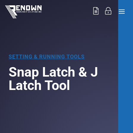
SETTING & RUNNING TOOLS
Snap Latch & J
Latch Tool