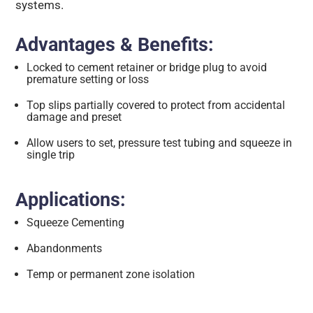
systems.
Advantages & Benefits:
Locked to cement retainer or bridge plug to avoid
premature setting or loss
Top slips partially covered to protect from accidental
damage and preset
Allow users to set, pressure test tubing and squeeze in
single trip
Applications:
Squeeze Cementing
Abandonments
Temp or permanent zone isolation