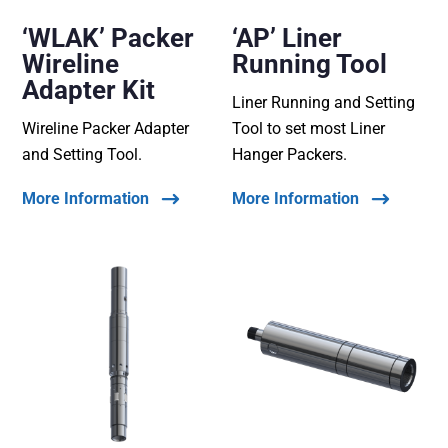
‘WLAK’ Packer
‘AP’ Liner
Wireline
Running Tool
Adapter Kit
Liner Running and Setting
Wireline Packer Adapter
Tool to set most Liner
and Setting Tool.
Hanger Packers.
More Information
More Information