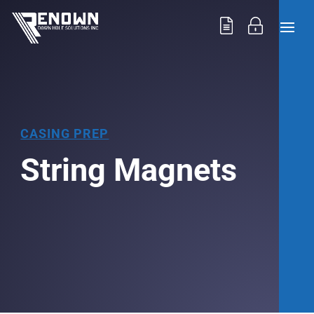
CASING PREP
String Magnets