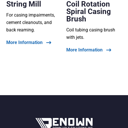
String Mill
Coil Rotation
Spiral Casing
For casing impairments,
Brush
cement cleanouts, and
back reaming.
Coil tubing casing brush
with jets.
More Information
More Information