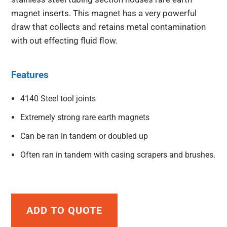
magnet inserts. This magnet has a very powerful
draw that collects and retains metal contamination
with out effecting fluid flow.
Features
4140 Steel tool joints
Extremely strong rare earth magnets
Can be ran in tandem or doubled up
Often ran in tandem with casing scrapers and brushes.
ADD TO QUOTE