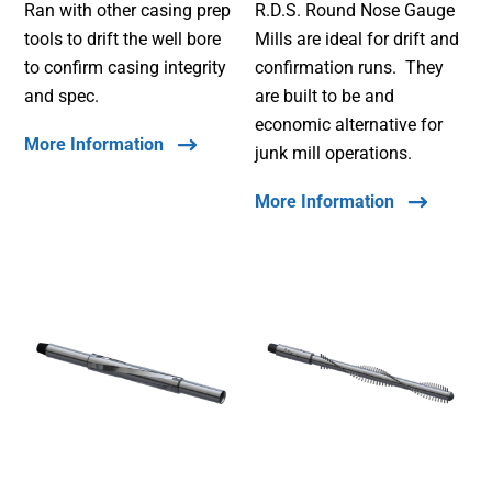
Ran with other casing prep
R.D.S. Round Nose Gauge
tools to drift the well bore
Mills are ideal for drift and
to confirm casing integrity
confirmation runs. They
and spec.
are built to be and
economic alternative for
More Information
junk mill operations.
More Information