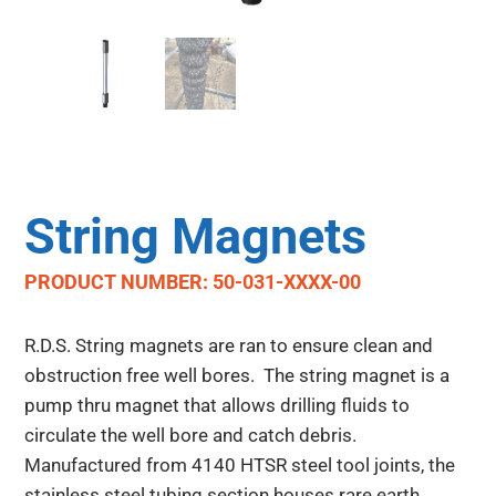
String Magnets
PRODUCT NUMBER: 50-031-XXXX-00
R.D.S. String magnets are ran to ensure clean and
obstruction free well bores. The string magnet is a
pump thru magnet that allows drilling fluids to
circulate the well bore and catch debris.
Manufactured from 4140 HTSR steel tool joints, the
stainless steel tubing section houses rare earth