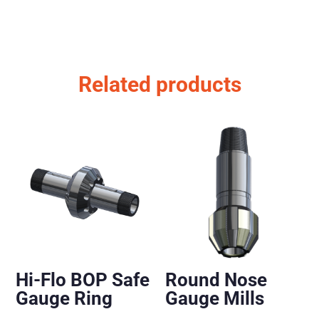
Related products
Hi-Flo BOP Safe
Round Nose
Gauge Ring
Gauge Mills