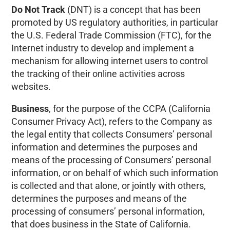
Do Not Track
(DNT) is a concept that has been
promoted by US regulatory authorities, in particular
the U.S. Federal Trade Commission (FTC), for the
Internet industry to develop and implement a
mechanism for allowing internet users to control
the tracking of their online activities across
websites.
Business
, for the purpose of the CCPA (California
Consumer Privacy Act), refers to the Company as
the legal entity that collects Consumers’ personal
information and determines the purposes and
means of the processing of Consumers’ personal
information, or on behalf of which such information
is collected and that alone, or jointly with others,
determines the purposes and means of the
processing of consumers’ personal information,
that does business in the State of California.