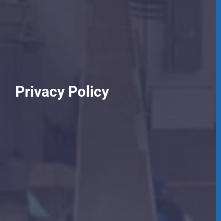
Privacy Policy