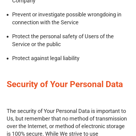
Company
Prevent or investigate possible wrongdoing in
connection with the Service
Protect the personal safety of Users of the
Service or the public
Protect against legal liability
Security of Your Personal Data
The security of Your Personal Data is important to
Us, but remember that no method of transmission
over the Internet, or method of electronic storage
is 100% secure. While We strive to use