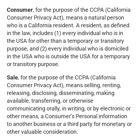
Consumer
, for the purpose of the CCPA (California
Consumer Privacy Act), means a natural person
who is a California resident. A resident, as defined
in the law, includes (1) every individual who is in
the USA for other than a temporary or transitory
purpose, and (2) every individual who is domiciled
in the USA who is outside the USA for a temporary
or transitory purpose.
Sale
, for the purpose of the CCPA (California
Consumer Privacy Act), means selling, renting,
releasing, disclosing, disseminating, making
available, transferring, or otherwise
communicating orally, in writing, or by electronic or
other means, a Consumer’s Personal information
to another business or a third party for monetary or
other valuable consideration.