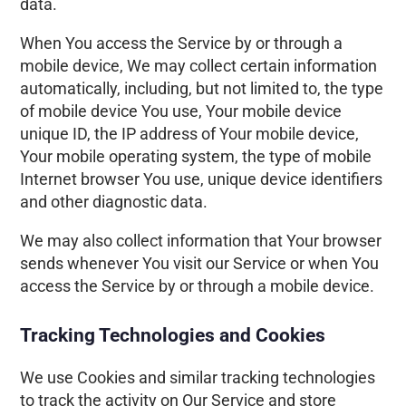
data.
When You access the Service by or through a
mobile device, We may collect certain information
automatically, including, but not limited to, the type
of mobile device You use, Your mobile device
unique ID, the IP address of Your mobile device,
Your mobile operating system, the type of mobile
Internet browser You use, unique device identifiers
and other diagnostic data.
We may also collect information that Your browser
sends whenever You visit our Service or when You
access the Service by or through a mobile device.
Tracking Technologies and Cookies
We use Cookies and similar tracking technologies
to track the activity on Our Service and store