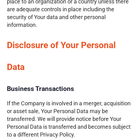
place to an organization or a country unless there
are adequate controls in place including the
security of Your data and other personal
information.
Disclosure of Your Personal
Data
Business Transactions
If the Company is involved in a merger, acquisition
or asset sale, Your Personal Data may be
transferred. We will provide notice before Your
Personal Data is transferred and becomes subject
to a different Privacy Policy.