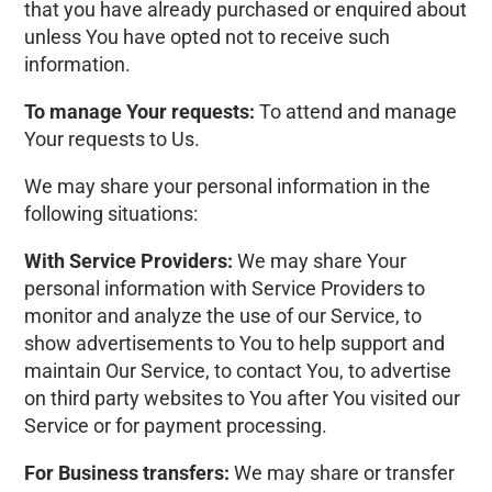
that you have already purchased or enquired about
unless You have opted not to receive such
information.
To manage Your requests:
To attend and manage
Your requests to Us.
We may share your personal information in the
following situations:
With Service Providers:
We may share Your
personal information with Service Providers to
monitor and analyze the use of our Service, to
show advertisements to You to help support and
maintain Our Service, to contact You, to advertise
on third party websites to You after You visited our
Service or for payment processing.
For Business transfers:
We may share or transfer