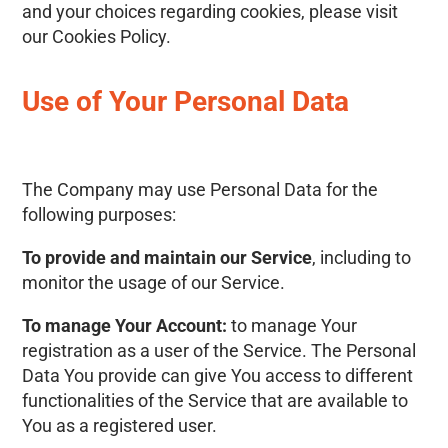
and your choices regarding cookies, please visit
our Cookies Policy.
Use of Your Personal Data
The Company may use Personal Data for the
following purposes:
To provide and maintain our Service
, including to
monitor the usage of our Service.
To manage Your Account:
to manage Your
registration as a user of the Service. The Personal
Data You provide can give You access to different
functionalities of the Service that are available to
You as a registered user.