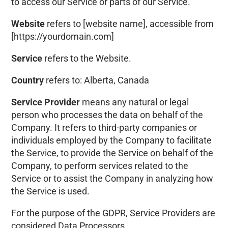
to access our Service or parts of our Service.
Website
refers to
[website name]
, accessible from
[https://yourdomain.com]
Service
refers to the Website.
Country
refers to:
Alberta, Canada
Service Provider
means any natural or legal
person who processes the data on behalf of the
Company. It refers to third-party companies or
individuals employed by the Company to facilitate
the Service, to provide the Service on behalf of the
Company, to perform services related to the
Service or to assist the Company in analyzing how
the Service is used.
For the purpose of the GDPR, Service Providers are
considered Data Processors.