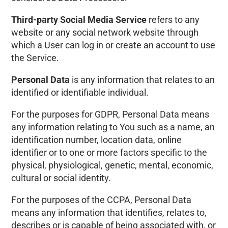
Third-party Social Media Service
refers to any
website or any social network website through
which a User can log in or create an account to use
the Service.
Personal Data
is any information that relates to an
identified or identifiable individual.
For the purposes for GDPR, Personal Data means
any information relating to You such as a name, an
identification number, location data, online
identifier or to one or more factors specific to the
physical, physiological, genetic, mental, economic,
cultural or social identity.
For the purposes of the CCPA, Personal Data
means any information that identifies, relates to,
describes or is capable of being associated with, or