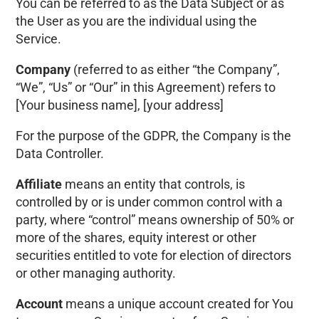
You can be referred to as the Data Subject or as
the User as you are the individual using the
Service.
Company
(referred to as either “the Company”,
“We”, “Us” or “Our” in this Agreement) refers to
[Your business name]
,
[your address]
For the purpose of the GDPR, the Company is the
Data Controller.
Affiliate
means an entity that controls, is
controlled by or is under common control with a
party, where “control” means ownership of 50% or
more of the shares, equity interest or other
securities entitled to vote for election of directors
or other managing authority.
Account
means a unique account created for You