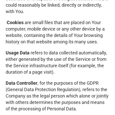
could reasonably be linked, directly or indirectly,
with You.
Cookies
are small files that are placed on Your
computer, mobile device or any other device by a
website, containing the details of Your browsing
history on that website among its many uses.
Usage Data
refers to data collected automatically,
either generated by the use of the Service or from
the Service infrastructure itself (for example, the
duration of a page visit).
Data Controller
, for the purposes of the GDPR
(General Data Protection Regulation), refers to the
Company as the legal person which alone or jointly
with others determines the purposes and means
of the processing of Personal Data.