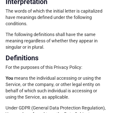
Interpretation
The words of which the initial letter is capitalized
have meanings defined under the following
conditions.
The following definitions shall have the same
meaning regardless of whether they appear in
singular or in plural.
Definitions
For the purposes of this Privacy Policy:
You
means the individual accessing or using the
Service, or the company, or other legal entity on
behalf of which such individual is accessing or
using the Service, as applicable.
Under GDPR (General Data Protection Regulation),