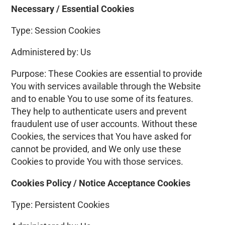
Necessary / Essential Cookies
Type: Session Cookies
Administered by: Us
Purpose: These Cookies are essential to provide
You with services available through the Website
and to enable You to use some of its features.
They help to authenticate users and prevent
fraudulent use of user accounts. Without these
Cookies, the services that You have asked for
cannot be provided, and We only use these
Cookies to provide You with those services.
Cookies Policy / Notice Acceptance Cookies
Type: Persistent Cookies