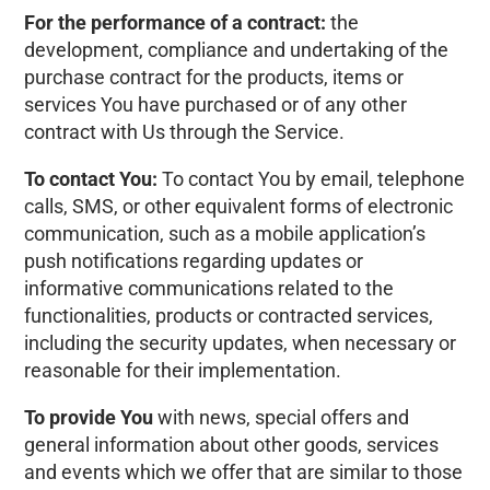
For the performance of a contract:
the
development, compliance and undertaking of the
purchase contract for the products, items or
services You have purchased or of any other
contract with Us through the Service.
To contact You:
To contact You by email, telephone
calls, SMS, or other equivalent forms of electronic
communication, such as a mobile application’s
push notifications regarding updates or
informative communications related to the
functionalities, products or contracted services,
including the security updates, when necessary or
reasonable for their implementation.
To provide You
with news, special offers and
general information about other goods, services
and events which we offer that are similar to those