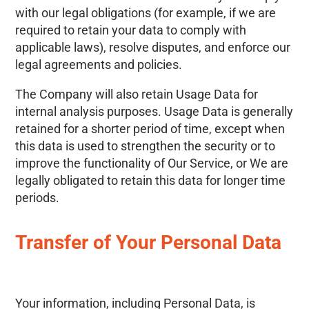
with our legal obligations (for example, if we are
required to retain your data to comply with
applicable laws), resolve disputes, and enforce our
legal agreements and policies.
The Company will also retain Usage Data for
internal analysis purposes. Usage Data is generally
retained for a shorter period of time, except when
this data is used to strengthen the security or to
improve the functionality of Our Service, or We are
legally obligated to retain this data for longer time
periods.
Transfer of Your Personal Data
Your information, including Personal Data, is