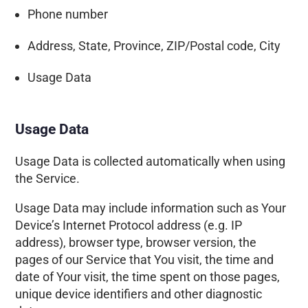
Phone number
Address, State, Province, ZIP/Postal code, City
Usage Data
Usage Data
Usage Data is collected automatically when using
the Service.
Usage Data may include information such as Your
Device’s Internet Protocol address (e.g. IP
address), browser type, browser version, the
pages of our Service that You visit, the time and
date of Your visit, the time spent on those pages,
unique device identifiers and other diagnostic