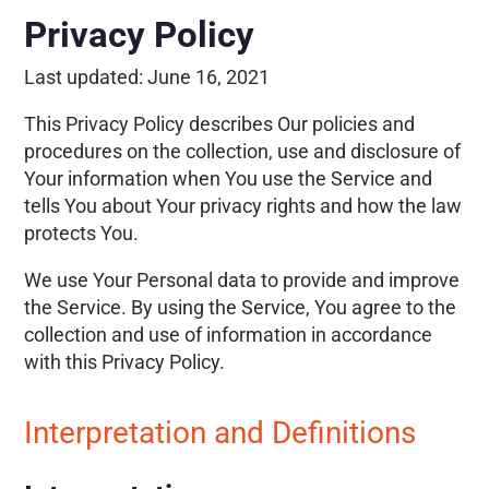
Privacy Policy
Last updated:
June 16, 2021
This Privacy Policy describes Our policies and
procedures on the collection, use and disclosure of
Your information when You use the Service and
tells You about Your privacy rights and how the law
protects You.
We use Your Personal data to provide and improve
the Service. By using the Service, You agree to the
collection and use of information in accordance
with this Privacy Policy.
Interpretation and Definitions