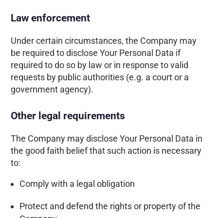
Law enforcement
Under certain circumstances, the Company may
be required to disclose Your Personal Data if
required to do so by law or in response to valid
requests by public authorities (e.g. a court or a
government agency).
Other legal requirements
The Company may disclose Your Personal Data in
the good faith belief that such action is necessary
to:
Comply with a legal obligation
Protect and defend the rights or property of the