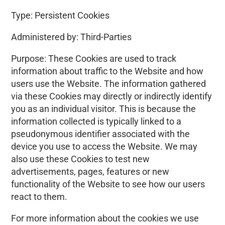
Type: Persistent Cookies
Administered by: Third-Parties
Purpose: These Cookies are used to track
information about traffic to the Website and how
users use the Website. The information gathered
via these Cookies may directly or indirectly identify
you as an individual visitor. This is because the
information collected is typically linked to a
pseudonymous identifier associated with the
device you use to access the Website. We may
also use these Cookies to test new
advertisements, pages, features or new
functionality of the Website to see how our users
react to them.
For more information about the cookies we use