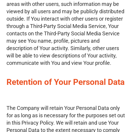
areas with other users, such information may be
viewed by all users and may be publicly distributed
outside. If You interact with other users or register
through a Third-Party Social Media Service, Your
contacts on the Third-Party Social Media Service
may see You name, profile, pictures and
description of Your activity. Similarly, other users
will be able to view descriptions of Your activity,
communicate with You and view Your profile.
Retention of Your Personal Data
The Company will retain Your Personal Data only
for as long as is necessary for the purposes set out
in this Privacy Policy. We will retain and use Your
Personal Data to the extent necessary to comply