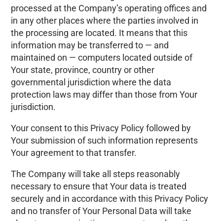
processed at the Company’s operating offices and
in any other places where the parties involved in
the processing are located. It means that this
information may be transferred to — and
maintained on — computers located outside of
Your state, province, country or other
governmental jurisdiction where the data
protection laws may differ than those from Your
jurisdiction.
Your consent to this Privacy Policy followed by
Your submission of such information represents
Your agreement to that transfer.
The Company will take all steps reasonably
necessary to ensure that Your data is treated
securely and in accordance with this Privacy Policy
and no transfer of Your Personal Data will take