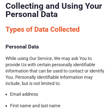
Collecting and Using Your
Personal Data
Types of Data Collected
Personal Data
While using Our Service, We may ask You to
provide Us with certain personally identifiable
information that can be used to contact or identify
You. Personally identifiable information may
include, but is not limited to:
Email address
First name and last name