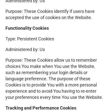
Administered by: Us
Purpose: These Cookies identify if users have
accepted the use of cookies on the Website.
Functionality Cookies
Type: Persistent Cookies
Administered by: Us
Purpose: These Cookies allow us to remember
choices You make when You use the Website,
such as remembering your login details or
language preference. The purpose of these
Cookies is to provide You with a more personal
experience and to avoid You having to re-enter
your preferences every time You use the Website.
Tracking and Performance Cookies