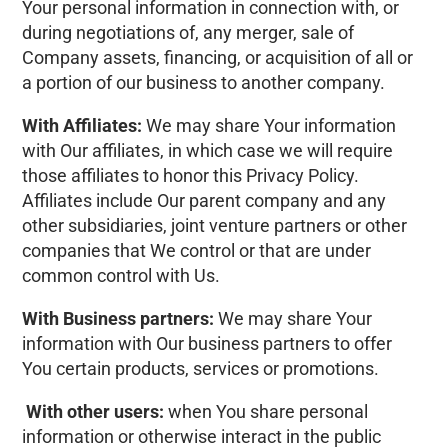
Your personal information in connection with, or
during negotiations of, any merger, sale of
Company assets, financing, or acquisition of all or
a portion of our business to another company.
With Affiliates:
We may share Your information
with Our affiliates, in which case we will require
those affiliates to honor this Privacy Policy.
Affiliates include Our parent company and any
other subsidiaries, joint venture partners or other
companies that We control or that are under
common control with Us.
With Business partners:
We may share Your
information with Our business partners to offer
You certain products, services or promotions.
With other users:
when You share personal
information or otherwise interact in the public