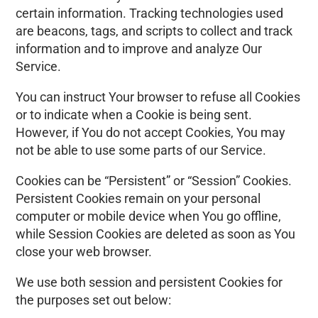
certain information. Tracking technologies used
are beacons, tags, and scripts to collect and track
information and to improve and analyze Our
Service.
You can instruct Your browser to refuse all Cookies
or to indicate when a Cookie is being sent.
However, if You do not accept Cookies, You may
not be able to use some parts of our Service.
Cookies can be “Persistent” or “Session” Cookies.
Persistent Cookies remain on your personal
computer or mobile device when You go offline,
while Session Cookies are deleted as soon as You
close your web browser.
We use both session and persistent Cookies for
the purposes set out below: