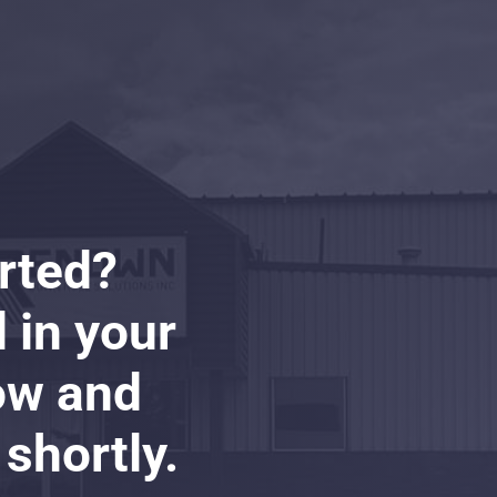
arted?
ll in your
ow and
 shortly.