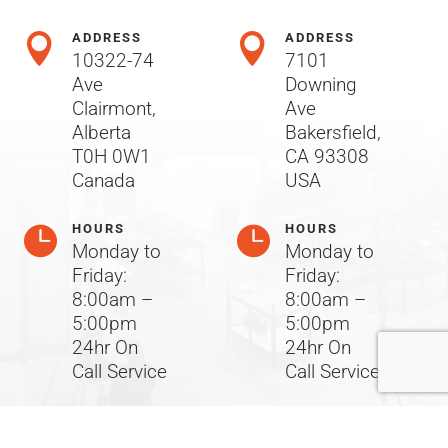
ADDRESS
ADDRESS


10322-74
7101
Ave
Downing
Clairmont,
Ave
Alberta
Bakersfield,
T0H 0W1
CA 93308
Canada
USA
HOURS
HOURS


Monday to
Monday to
Friday:
Friday:
8:00am –
8:00am –
5:00pm
5:00pm
24hr On
24hr On
Call Service
Call Service