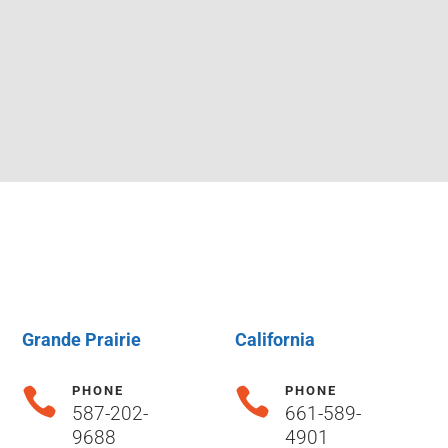
Grande Prairie
California
PHONE
PHONE


587-202-
661-589-
9688
4901