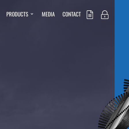
PRODUCTS
MEDIA
CONTACT