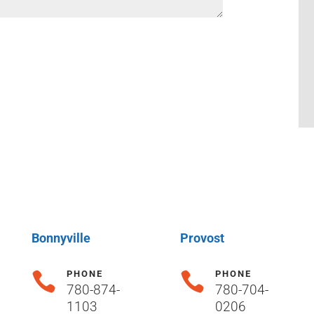
Bonnyville
Provost
PHONE
PHONE


780-874-
780-704-
1103
0206