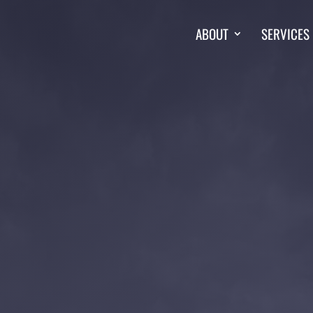
ABOUT
SERVICES