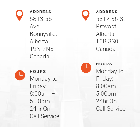
ADDRESS
ADDRESS


5813-56
5312-36 St
Ave
Provost,
Bonnyville,
Alberta
Alberta
T0B 3S0
T9N 2N8
Canada
Canada
HOURS

Monday to
HOURS

Monday to
Friday:
Friday:
8:00am –
8:00am –
5:00pm
5:00pm
24hr On
24hr On
Call Service
Call Service