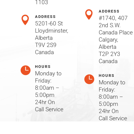
1103
ADDRESS

ADDRESS

#1740, 407
5201-60 St
2nd S.W.
Lloydminster,
Canada Place
Alberta
Calgary,
T9V 2S9
Alberta
Canada
T2P 2Y3
Canada
HOURS

Monday to
HOURS

Friday:
Monday to
8:00am –
Friday:
5:00pm
8:00am –
24hr On
5:00pm
Call Service
24hr On
Call Service