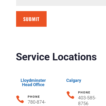
SUBMIT
Service Locations
Lloydminster
Calgary
Head Office
PHONE

PHONE

403-585-
780-874-
8756