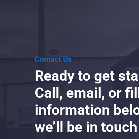
Contact Us
Ready to get st
Call, email, or fi
information bel
we’ll be in touch