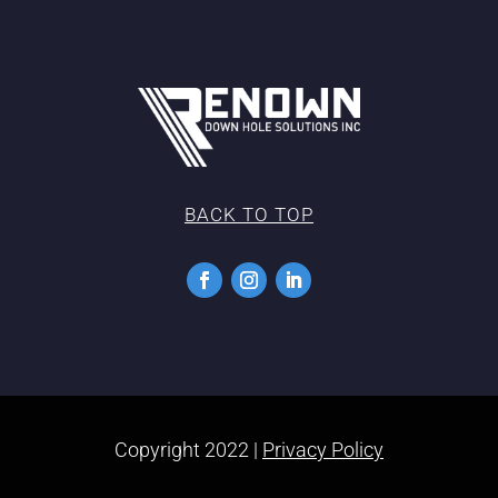
BACK TO TOP
Copyright 2022 |
Privacy Policy