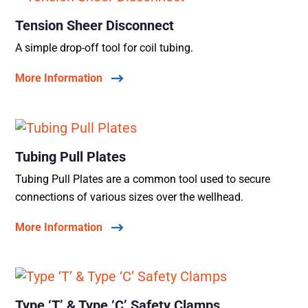
Tension Sheer Disconnect
A simple drop-off tool for coil tubing.
More Information
Tubing Pull Plates
Tubing Pull Plates are a common tool used to secure
connections of various sizes over the wellhead.
More Information
Type ‘T’ & Type ‘C’ Safety Clamps