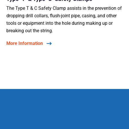
The Type T & C Safety Clamp assists in the prevention of
dropping drill collars, flush-joint pipe, casing, and other
tools or equipment into the hole during making up or
breaking out the string.
More Information