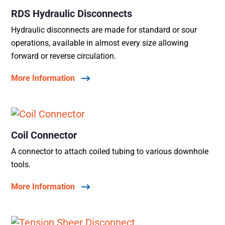
RDS Hydraulic Disconnects
Hydraulic disconnects are made for standard or sour
operations, available in almost every size allowing
forward or reverse circulation.
More Information
Coil Connector
A connector to attach coiled tubing to various downhole
tools.
More Information