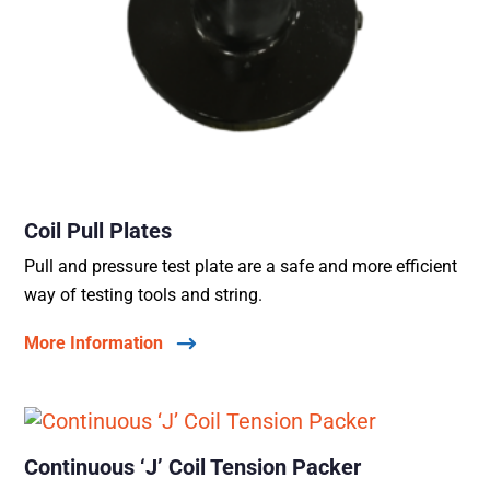
Coil Pull Plates
Pull and pressure test plate are a safe and more efficient
way of testing tools and string.
More Information
Continuous ‘J’ Coil Tension Packer