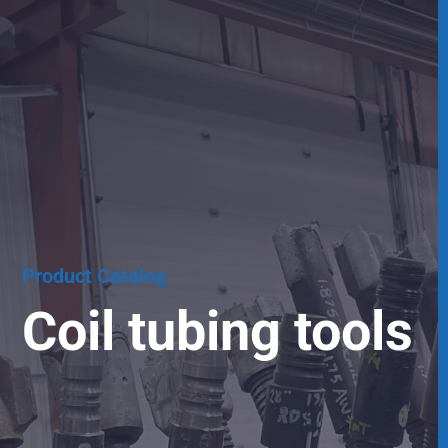
Product Catalog
Coil tubing tools