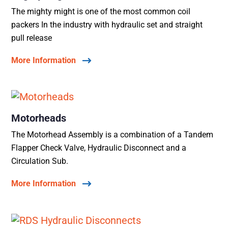
The mighty might is one of the most common coil
packers In the industry with hydraulic set and straight
pull release
More Information
Motorheads
The Motorhead Assembly is a combination of a Tandem
Flapper Check Valve, Hydraulic Disconnect and a
Circulation Sub.
More Information