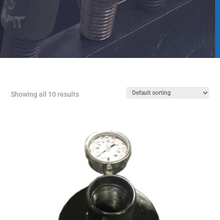
Showing all 10 results