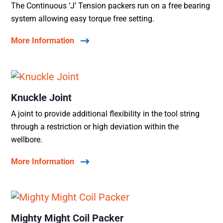
The Continuous ‘J’ Tension packers run on a free bearing
system allowing easy torque free setting.
More Information
Knuckle Joint
A joint to provide additional flexibility in the tool string
through a restriction or high deviation within the
wellbore.
More Information
Mighty Might Coil Packer