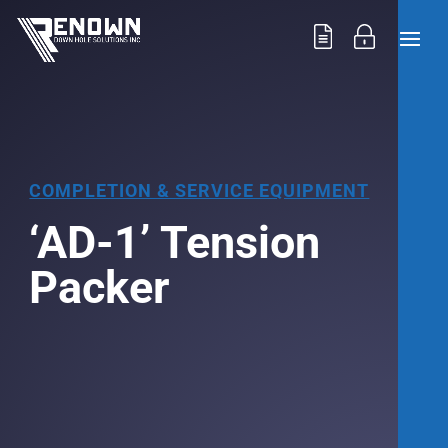
COMPLETION & SERVICE EQUIPMENT
‘AD-1’ Tension
Packer