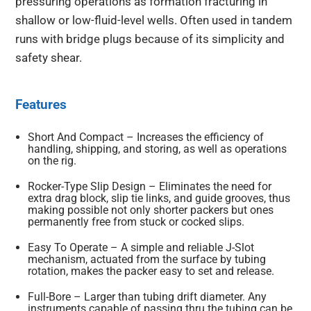
pressuring operations as formation fracturing in
shallow or low-fluid-level wells. Often used in tandem
runs with bridge plugs because of its simplicity and
safety shear.
Features
Short And Compact – Increases the efficiency of
handling, shipping, and storing, as well as operations
on the rig.
Rocker-Type Slip Design – Eliminates the need for
extra drag block, slip tie links, and guide grooves, thus
making possible not only shorter packers but ones
permanently free from stuck or cocked slips.
Easy To Operate – A simple and reliable J-Slot
mechanism, actuated from the surface by tubing
rotation, makes the packer easy to set and release.
Full-Bore – Larger than tubing drift diameter. Any
instruments capable of passing thru the tubing can be