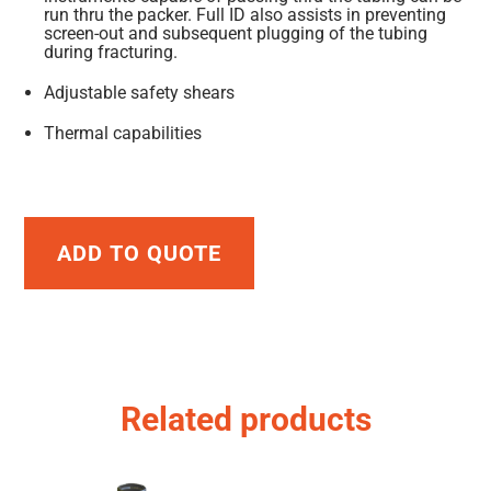
run thru the packer. Full ID also assists in preventing
screen-out and subsequent plugging of the tubing
during fracturing.
Adjustable safety shears
Thermal capabilities
ADD TO QUOTE
Related products