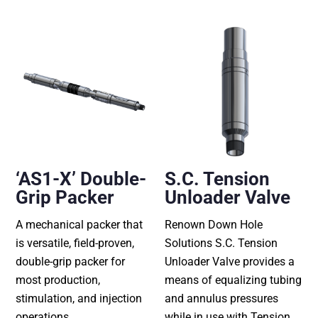
‘AS1-X’ Double-
S.C. Tension
Grip Packer
Unloader Valve
A mechanical packer that
Renown Down Hole
is versatile, field-proven,
Solutions S.C. Tension
double-grip packer for
Unloader Valve provides a
most production,
means of equalizing tubing
stimulation, and injection
and annulus pressures
operations.
while in use with Tension