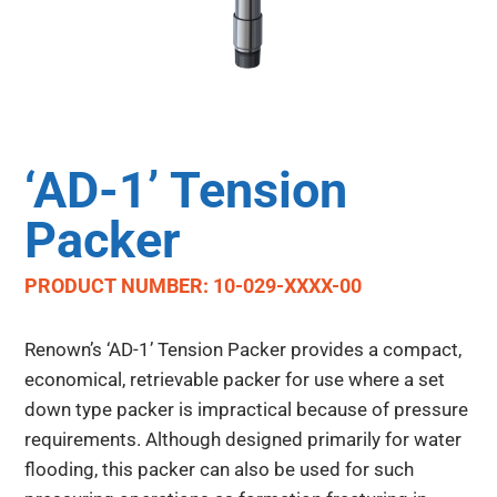
‘AD-1’ Tension
Packer
PRODUCT NUMBER: 10-029-XXXX-00
Renown’s ‘AD-1’ Tension Packer provides a compact,
economical, retrievable packer for use where a set
down type packer is impractical because of pressure
requirements. Although designed primarily for water
flooding, this packer can also be used for such