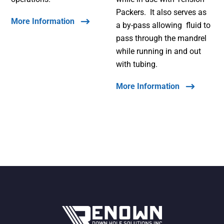
Packers. It also serves as
More Information
a by-pass allowing fluid to
pass through the mandrel
while running in and out
with tubing.
More Information