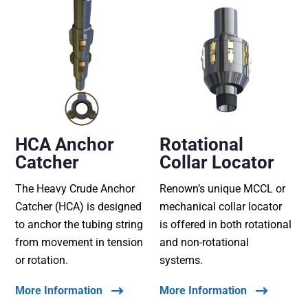
HCA Anchor
Rotational
Catcher
Collar Locator
The Heavy Crude Anchor
Renown’s unique MCCL or
Catcher (HCA) is designed
mechanical collar locator
to anchor the tubing string
is offered in both rotational
from movement in tension
and non-rotational
or rotation.
systems.
More Information
More Information