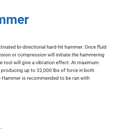
ammer
ivated bi-directional hard-hit hammer. Once fluid
nsion or compression will initiate the hammering
e tool will give a vibration effect. At maximum
producing up to 32,000 lbs of force in both
ce Hammer is recommended to be ran with