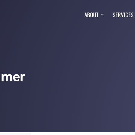
ABOUT
SERVICES
mmer