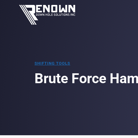
SHIFTING TOOLS
Brute Force Ha