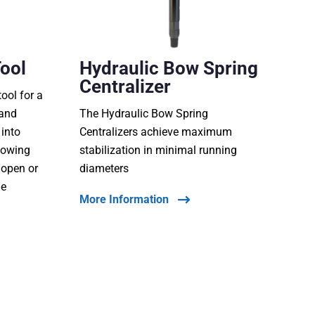
Tool
Hydraulic Bow Spring
Centralizer
tool for a
 and
The Hydraulic Bow Spring
 into
Centralizers achieve maximum
lowing
stabilization in minimal running
t open or
diameters
he
More Information