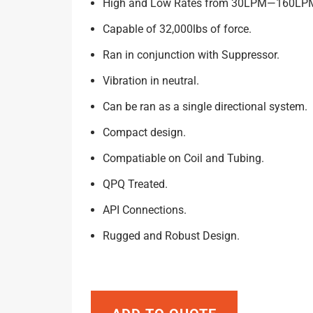
High and Low Rates from 30LPM—160LP
Capable of 32,000lbs of force.
Ran in conjunction with Suppressor.
Vibration in neutral.
Can be ran as a single directional system.
Compact design.
Compatiable on Coil and Tubing.
QPQ Treated.
API Connections.
Rugged and Robust Design.