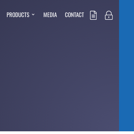
PRODUCTS
MEDIA
CONTACT