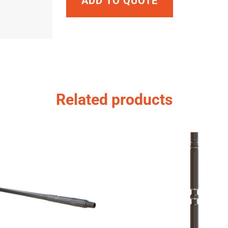
ADD TO QUOTE
Related products