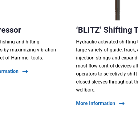
ressor
‘BLITZ’ Shifting 
fishing and hitting
Hydraulic activated shifting 
s by maximizing vibration
large variety of guide, frack,
ct of Hammer tools.
injection strings and expand
most flow control devices al
ormation
operators to selectively shif
closed sleeves throughout t
wellbore.
More Information