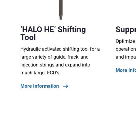
‘HALO HE’ Shifting
Supp
Tool
Optimize 
Hydraulic activated shifting tool for a
operation
large variety of guide, frack, and
and impa
injection strings and expand into
More Inf
much larger FCD’s.
More Information