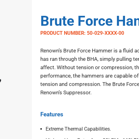
Brute Force H
PRODUCT NUMBER: 50-029-XXXX-00
Renown’s Brute Force Hammer is a fluid act
has ran through the BHA, simply pulling te
affect. Without tension or compression, th
performance, the hammers are capable of 
tension and compression. The Brute For
Renown’s Suppressor.
Features
Extreme Thermal Capabilities.