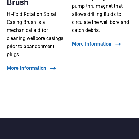
Brush
pump thru magnet that
Hi-Fold Rotation Spiral
allows drilling fluids to
Casing Brush is a
circulate the well bore and
mechanical aid for
catch debris.
cleaning wellbore casings
More Information
prior to abandonment
plugs.
More Information