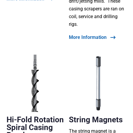
drift/jetting mills. These
casing scrapers are ran on
coil, service and drilling
rigs.
More Information
Hi-Fold Rotation
String Magnets
Spiral Casing
The string magnet is a