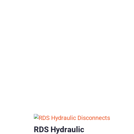
RDS Hydraulic