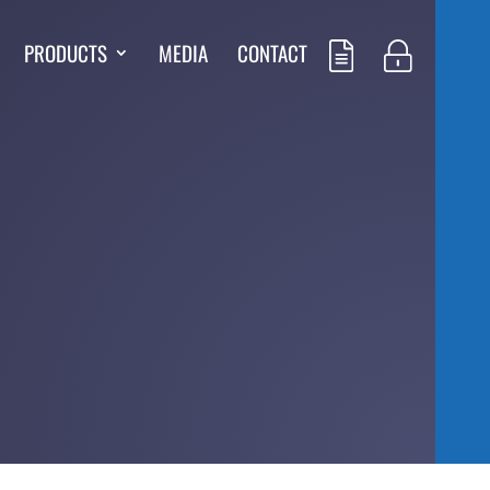
PRODUCTS
MEDIA
CONTACT