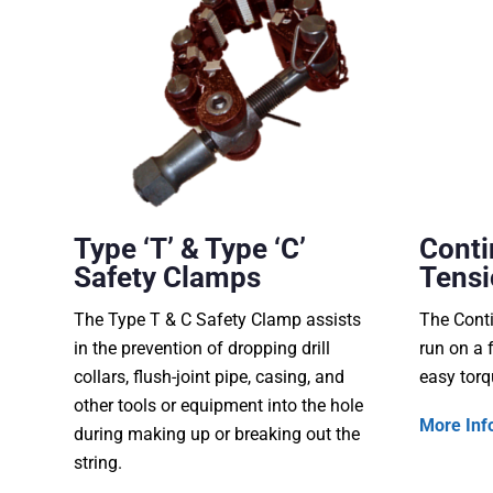
Type ‘T’ & Type ‘C’
Conti
Safety Clamps
Tensi
The Type T & C Safety Clamp assists
The Conti
in the prevention of dropping drill
run on a 
collars, flush-joint pipe, casing, and
easy torq
other tools or equipment into the hole
More Inf
during making up or breaking out the
string.