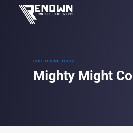
COIL TUBING TOOLS
Mighty Might Co