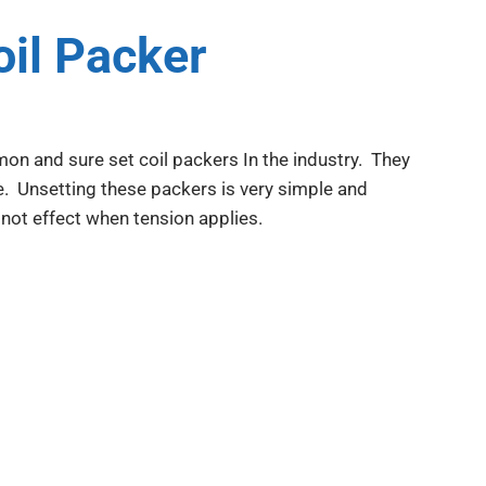
il Packer
n and sure set coil packers In the industry. They
se. Unsetting these packers is very simple and
 not effect when tension applies.