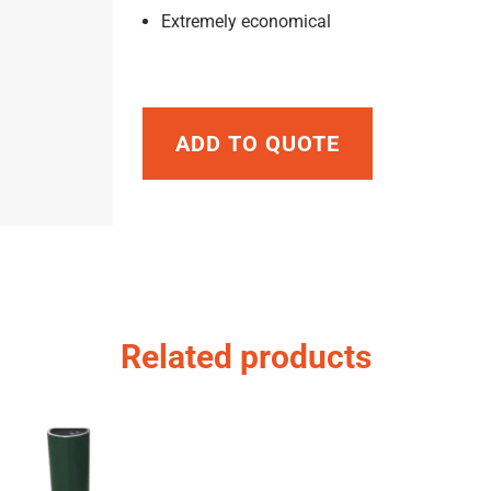
Extremely economical
ADD TO QUOTE
Related products