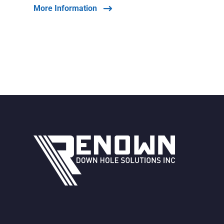
More Information