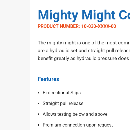
Mighty Might Co
PRODUCT NUMBER: 10-030-XXXX-00
The mighty might is one of the most commo
are a hydraulic set and straight pull relea
benefit greatly as hydraulic pressure does
Features
Bi-directional Slips
Straight pull release
Allows testing below and above
Premium connection upon request