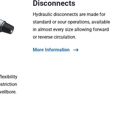
Disconnects
Hydraulic disconnects are made for
standard or sour operations, available
in almost every size allowing forward
or reverse circulation.
More Information
lexibility
estriction
wellbore.