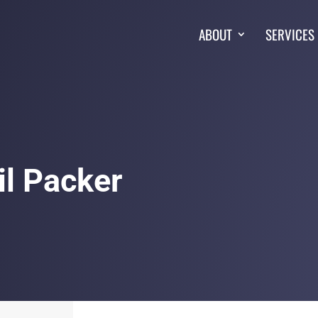
ABOUT
SERVICES
il Packer