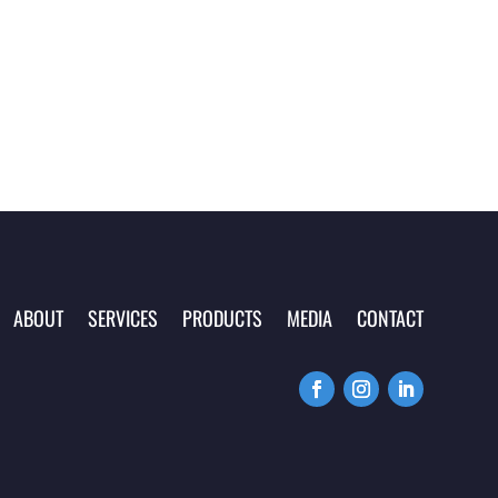
ABOUT
SERVICES
PRODUCTS
MEDIA
CONTACT