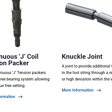
nuous ‘J’ Coil
Knuckle Joint
on Packer
A joint to provide additional f
nuous ‘J’ Tension packers
in the tool string through a r
free bearing system allowing
or high deviation within the 
ue free setting.
More Information
ormation