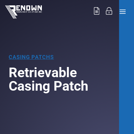
CASING PATCHS
Retrievable
Casing Patch