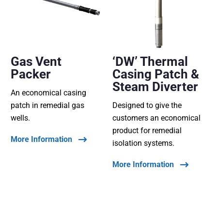
Gas Vent
‘DW’ Thermal
Packer
Casing Patch &
Steam Diverter
An economical casing
patch in remedial gas
Designed to give the
wells.
customers an economical
product for remedial
More Information
isolation systems.
More Information