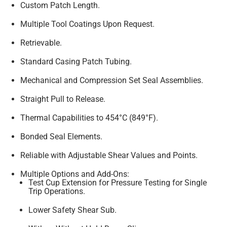
Custom Patch Length.
Multiple Tool Coatings Upon Request.
Retrievable.
Standard Casing Patch Tubing.
Mechanical and Compression Set Seal Assemblies.
Straight Pull to Release.
Thermal Capabilities to 454°C (849°F).
Bonded Seal Elements.
Reliable with Adjustable Shear Values and Points.
Multiple Options and Add-Ons:
Test Cup Extension for Pressure Testing for Single
Trip Operations.
Lower Safety Shear Sub.