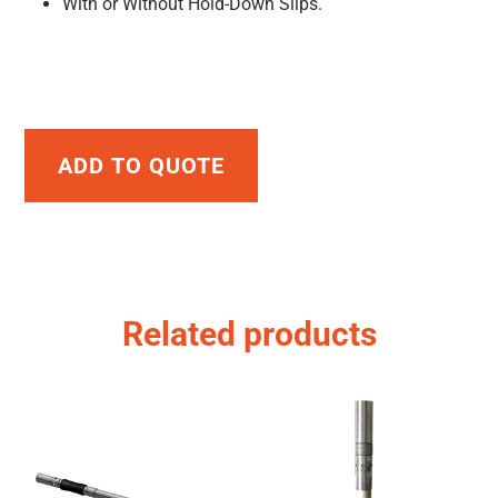
With or Without Hold-Down Slips.
ADD TO QUOTE
Related products