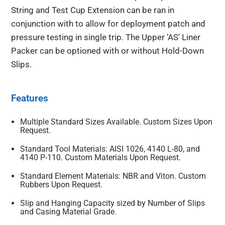
String and Test Cup Extension can be ran in
conjunction with to allow for deployment patch and
pressure testing in single trip. The Upper ‘AS’ Liner
Packer can be optioned with or without Hold-Down
Slips.
Features
Multiple Standard Sizes Available. Custom Sizes Upon
Request.
Standard Tool Materials: AISI 1026, 4140 L-80, and
4140 P-110. Custom Materials Upon Request.
Standard Element Materials: NBR and Viton. Custom
Rubbers Upon Request.
Slip and Hanging Capacity sized by Number of Slips
and Casing Material Grade.