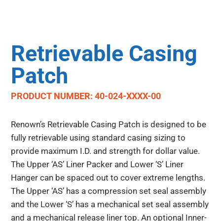
Retrievable Casing
Patch
PRODUCT NUMBER: 40-024-XXXX-00
Renown’s Retrievable Casing Patch is designed to be
fully retrievable using standard casing sizing to
provide maximum I.D. and strength for dollar value.
The Upper ‘AS’ Liner Packer and Lower ‘S’ Liner
Hanger can be spaced out to cover extreme lengths.
The Upper ‘AS’ has a compression set seal assembly
and the Lower ‘S’ has a mechanical set seal assembly
and a mechanical release liner top. An optional Inner-