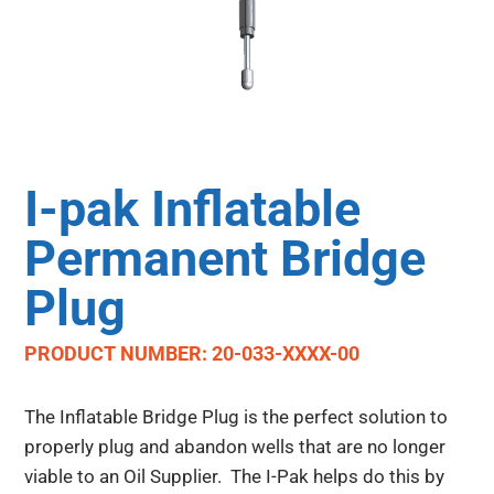
I-pak Inflatable
Permanent Bridge
Plug
PRODUCT NUMBER: 20-033-XXXX-00
The Inflatable Bridge Plug is the perfect solution to
properly plug and abandon wells that are no longer
viable to an Oil Supplier. The I-Pak helps do this by