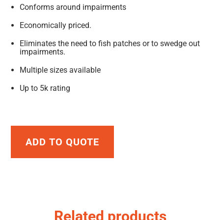
Conforms around impairments
Economically priced.
Eliminates the need to fish patches or to swedge out
impairments.
Multiple sizes available
Up to 5k rating
ADD TO QUOTE
Related products