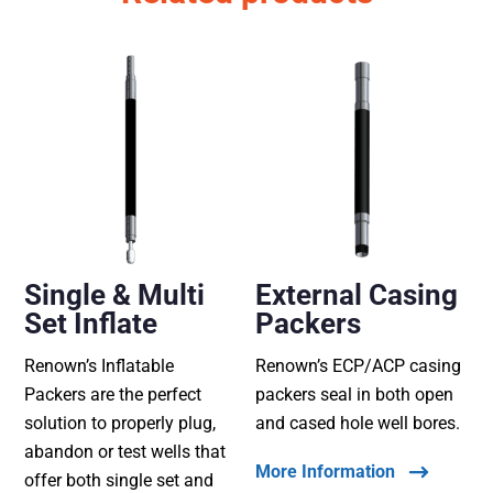
Single & Multi
External Casing
Set Inflate
Packers
Renown’s Inflatable
Renown’s ECP/ACP casing
Packers are the perfect
packers seal in both open
solution to properly plug,
and cased hole well bores.
abandon or test wells that
More Information
offer both single set and