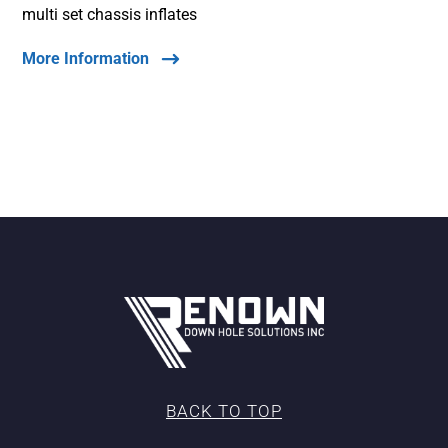
multi set chassis inflates
More Information
BACK TO TOP