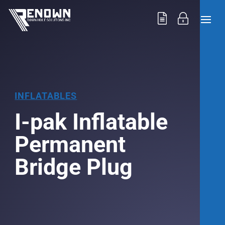
INFLATABLES
I-pak Inflatable
Permanent
Bridge Plug