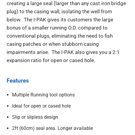
creating a large seal (larger than any cast iron bridge
plug) to the casing wall, isolating the well from
below. The I-PAK gives its customers the large
bonus of a smaller running O.D. compared to
conventional plugs, eliminating the need to fish
casing patches or when stubborn casing
impairments arise. The I-PAK also gives you a 2:1
expansion ratio for open or cased hole.
Features
Multiple Running tool options
Ideal for open or cased hole
Slip or slipless design
2ft (60cm) seal area. Longer available