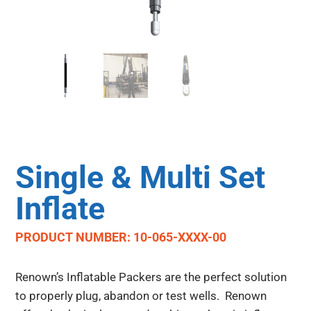
Single & Multi Set
Inflate
PRODUCT NUMBER: 10-065-XXXX-00
Renown’s Inflatable Packers are the perfect solution
to properly plug, abandon or test wells. Renown