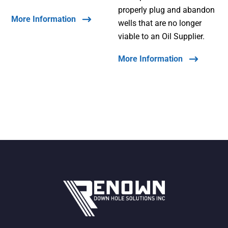
properly plug and abandon
More Information
wells that are no longer
viable to an Oil Supplier.
More Information