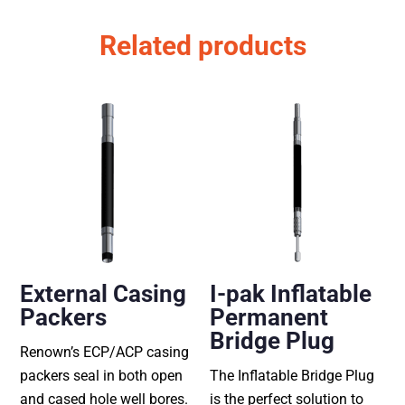
Related products
External Casing
I-pak Inflatable
Packers
Permanent
Bridge Plug
Renown’s ECP/ACP casing
packers seal in both open
The Inflatable Bridge Plug
and cased hole well bores.
is the perfect solution to