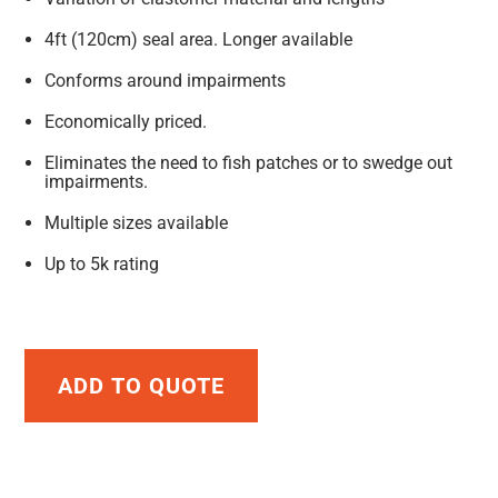
4ft (120cm) seal area. Longer available
Conforms around impairments
Economically priced.
Eliminates the need to fish patches or to swedge out
impairments.
Multiple sizes available
Up to 5k rating
ADD TO QUOTE