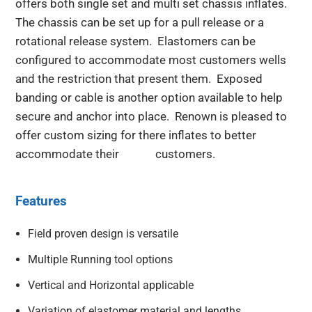
offers both single set and multi set chassis inflates.
The chassis can be set up for a pull release or a
rotational release system. Elastomers can be
configured to accommodate most customers wells
and the restriction that present them. Exposed
banding or cable is another option available to help
secure and anchor into place. Renown is pleased to
offer custom sizing for there inflates to better
accommodate their customers.
Features
Field proven design is versatile
Multiple Running tool options
Vertical and Horizontal applicable
Variation of elastomer material and lengths