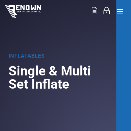
INFLATABLES
Single & Multi
Set Inflate