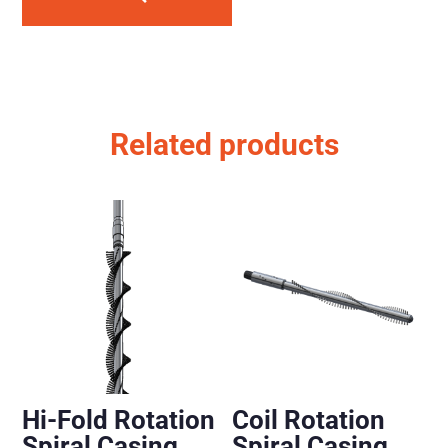
Related products
Hi-Fold Rotation
Coil Rotation
Spiral Casing
Spiral Casing