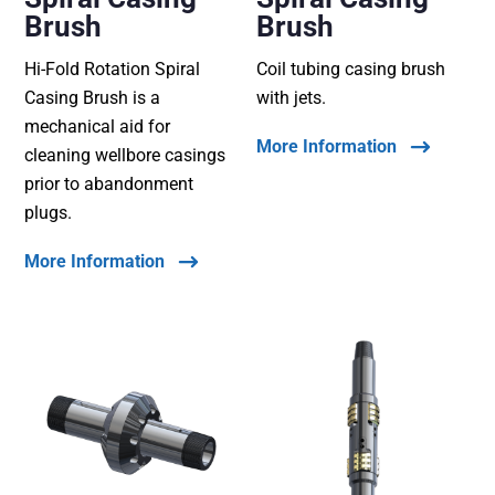
Brush
Brush
Hi-Fold Rotation Spiral
Coil tubing casing brush
Casing Brush is a
with jets.
mechanical aid for
More Information
cleaning wellbore casings
prior to abandonment
plugs.
More Information