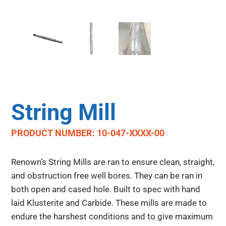
String Mill
PRODUCT NUMBER: 10-047-XXXX-00
Renown’s String Mills are ran to ensure clean, straight,
and obstruction free well bores. They can be ran in
both open and cased hole. Built to spec with hand
laid Klusterite and Carbide. These mills are made to
endure the harshest conditions and to give maximum