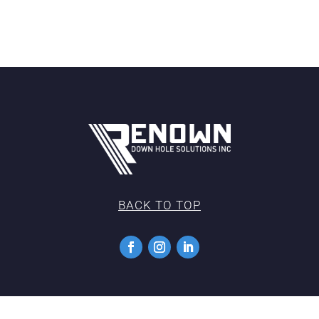
BACK TO TOP