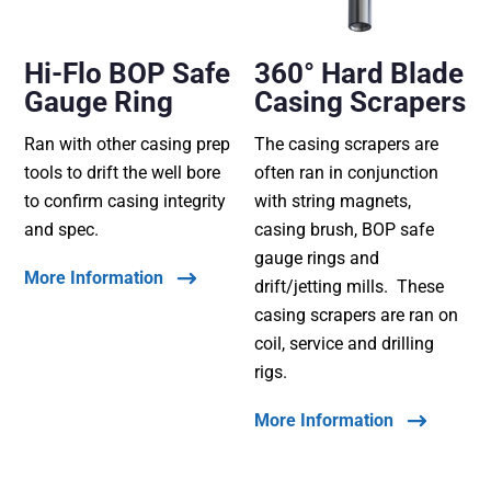
Hi-Flo BOP Safe
360° Hard Blade
Gauge Ring
Casing Scrapers
Ran with other casing prep
The casing scrapers are
tools to drift the well bore
often ran in conjunction
to confirm casing integrity
with string magnets,
and spec.
casing brush, BOP safe
gauge rings and
More Information
drift/jetting mills. These
casing scrapers are ran on
coil, service and drilling
rigs.
More Information