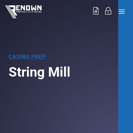
CASING PREP
String Mill