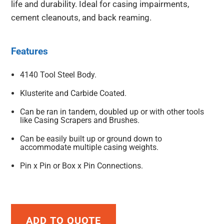
life and durability. Ideal for casing impairments,
cement cleanouts, and back reaming.
Features
4140 Tool Steel Body.
Klusterite and Carbide Coated.
Can be ran in tandem, doubled up or with other tools
like Casing Scrapers and Brushes.
Can be easily built up or ground down to
accommodate multiple casing weights.
Pin x Pin or Box x Pin Connections.
ADD TO QUOTE