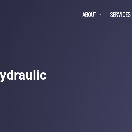
ABOUT
SERVICES
Hydraulic