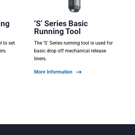
ing
‘S’ Series Basic
Running Tool
l to set
The ’S’ Series running tool is used for
ers.
basic drop off mechanical release
liners.
More Information