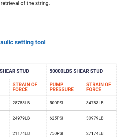
etrieval of the string.
aulic setting tool
 SHEAR STUD
50000LBS SHEAR STUD
STRAIN OF
PUMP
STRAIN OF
FORCE
PRESSURE
FORCE
28783LB
500PSI
34783LB
24979LB
625PSI
30979LB
21174LB
750PSI
27174LB