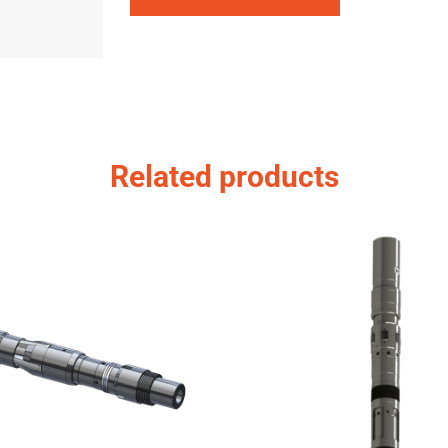
Related products