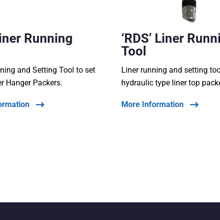
Liner Running
‘RDS’ Liner Runn
Tool
ning and Setting Tool to set
Liner running and setting too
er Hanger Packers.
hydraulic type liner top pack
ormation
More Information