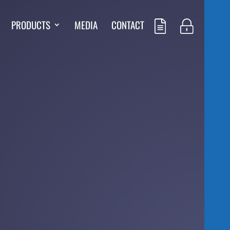
PRODUCTS
MEDIA
CONTACT