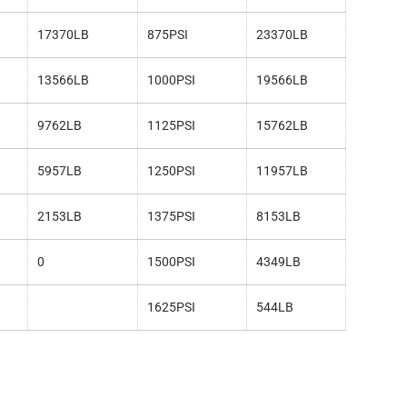
17370LB
875PSI
23370LB
13566LB
1000PSI
19566LB
9762LB
1125PSI
15762LB
5957LB
1250PSI
11957LB
2153LB
1375PSI
8153LB
0
1500PSI
4349LB
1625PSI
544LB