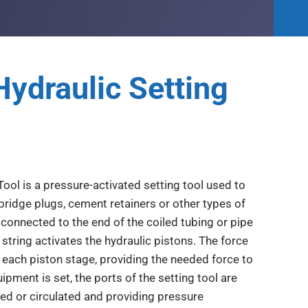
Hydraulic Setting
Tool is a pressure-activated setting tool used to
bridge plugs, cement retainers or other types of
connected to the end of the coiled tubing or pipe
string activates the hydraulic pistons. The force
 each piston stage, providing the needed force to
ment is set, the ports of the setting tool are
ted or circulated and providing pressure