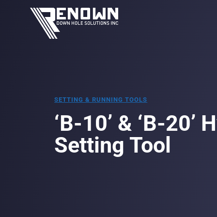
SETTING & RUNNING TOOLS
‘B-10’ & ‘B-20’ 
Setting Tool