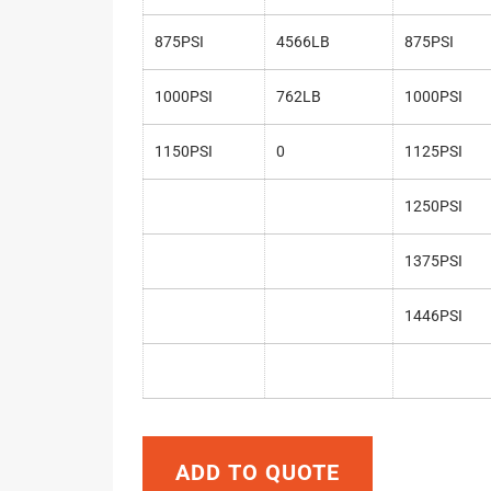
875PSI
4566LB
875PSI
1000PSI
762LB
1000PSI
1150PSI
0
1125PSI
1250PSI
1375PSI
1446PSI
ADD TO QUOTE