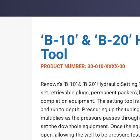
‘B-10’ & ‘B-20’ 
Tool
PRODUCT NUMBER: 30-010-XXXX-00
Renown’s ‘B-10’ & ‘B-20’ Hydraulic Setting 
set retrievable plugs, permanent packers, 
completion equipment. The setting tool is 
and run to depth. Pressuring up the tubing 
multiplies as the pressure passes through
set the downhole equipment. Once the equip
open, allowing the well to be pressure tes