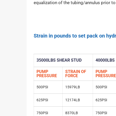
equalization of the tubing/annulus prior to r
Strain in pounds to set pack on hydr
35000LBS SHEAR STUD
40000LBS
PUMP
STRAIN OF
PUMP
PRESSURE
FORCE
PRESSURE
500PSI
15979LB
500PSI
625PSI
12174LB
625PSI
750PSI
8370LB
750PSI