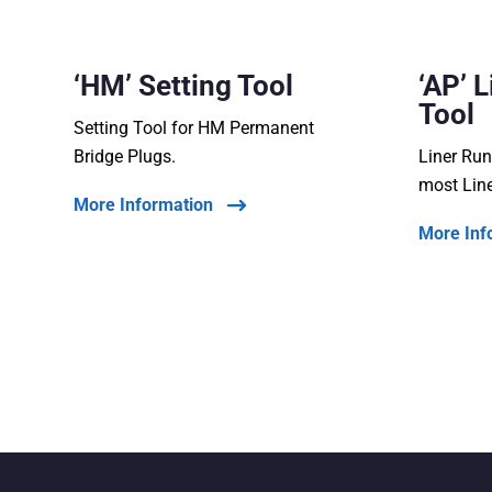
‘HM’ Setting Tool
‘AP’ 
Tool
Setting Tool for HM Permanent
Bridge Plugs.
Liner Run
most Lin
More Information
More Inf