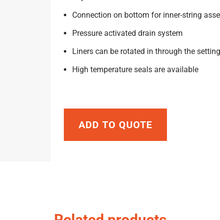
Connection on bottom for inner-string ass
Pressure activated drain system
Liners can be rotated in through the setting
High temperature seals are available
ADD TO QUOTE
Related products