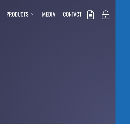
PRODUCTS
MEDIA
CONTACT