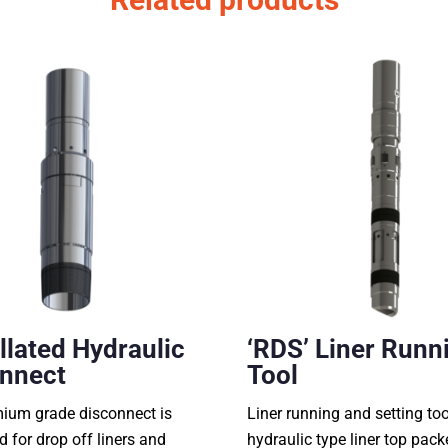
llated Hydraulic
‘RDS’ Liner Runn
nnect
Tool
mium grade disconnect is
Liner running and setting too
d for drop off liners and
hydraulic type liner top pack