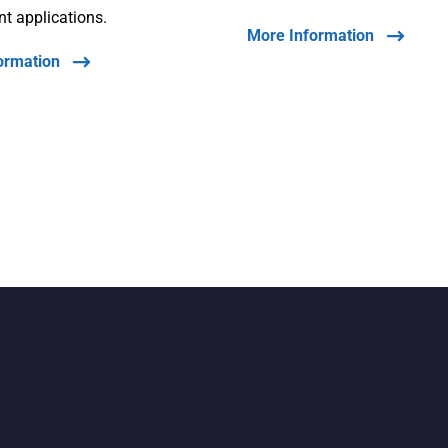
int applications.
More Information
ormation