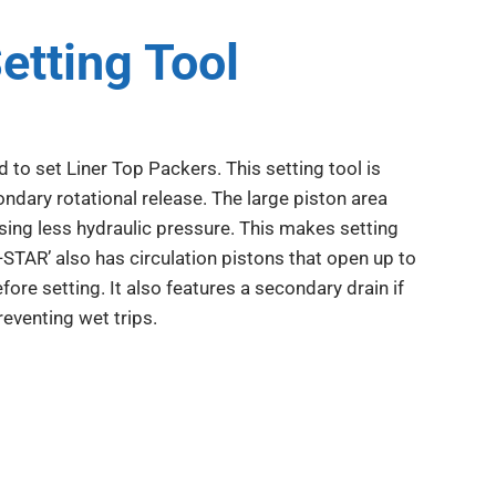
etting Tool
 to set Liner Top Packers. This setting tool is
condary rotational release. The large piston area
sing less hydraulic pressure. This makes setting
I-STAR’ also has circulation pistons that open up to
fore setting. It also features a secondary drain if
eventing wet trips.