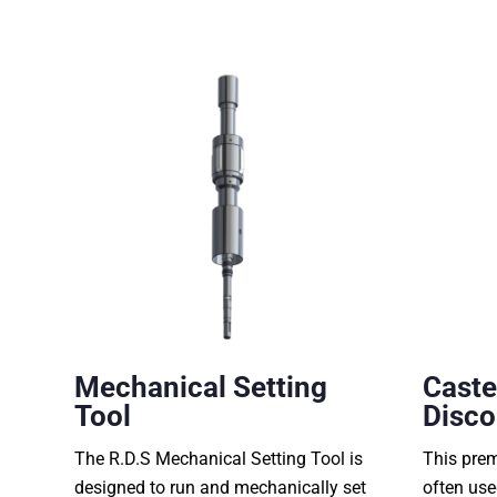
Mechanical Setting
Caste
Tool
Disco
The R.D.S Mechanical Setting Tool is
This pre
designed to run and mechanically set
often use