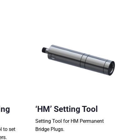
ing
‘HM’ Setting Tool
Setting Tool for HM Permanent
l to set
Bridge Plugs.
ers.