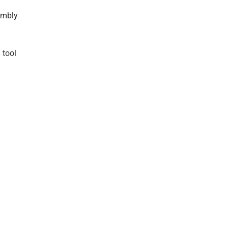
embly
 tool