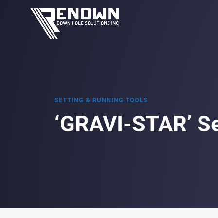
SETTING & RUNNING TOOLS
‘GRAVI-STAR’ Se