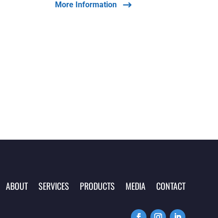
More Information
ABOUT
SERVICES
PRODUCTS
MEDIA
CONTACT