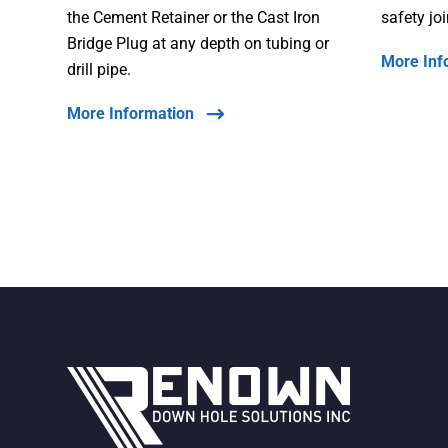
the Cement Retainer or the Cast Iron
safety jo
Bridge Plug at any depth on tubing or
More Inf
drill pipe.
More Information