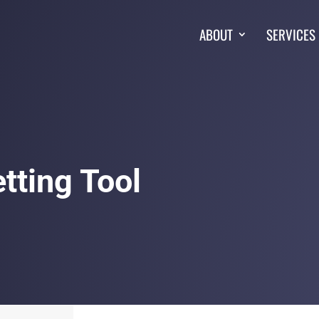
ABOUT
SERVICES
tting Tool