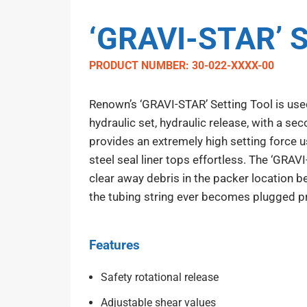
‘GRAVI-STAR’ S
PRODUCT NUMBER: 30-022-XXXX-00
Renown’s ‘GRAVI-STAR’ Setting Tool is used
hydraulic set, hydraulic release, with a se
provides an extremely high setting force u
steel seal liner tops effortless. The ‘GRAV
clear away debris in the packer location be
the tubing string ever becomes plugged pr
Features
Safety rotational release
Adjustable shear values