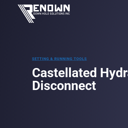
SETTING & RUNNING TOOLS
Castellated Hydr
Disconnect