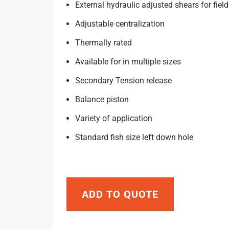
External hydraulic adjusted shears for field
Adjustable centralization
Thermally rated
Available for in multiple sizes
Secondary Tension release
Balance piston
Variety of application
Standard fish size left down hole
ADD TO QUOTE