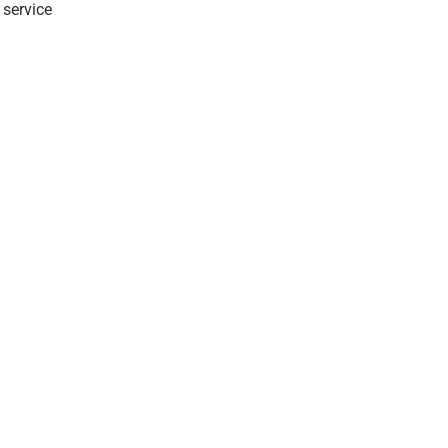
 service