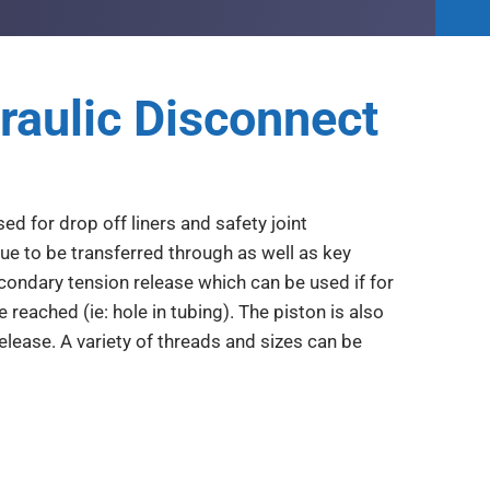
raulic Disconnect
d for drop off liners and safety joint
que to be transferred through as well as key
econdary tension release which can be used if for
reached (ie: hole in tubing). The piston is also
elease. A variety of threads and sizes can be