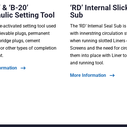
 & ‘B-20’
‘RD’ Internal Slic
ulic Setting Tool
Sub
e-activated setting tool used
The ‘RD’ Internal Seal Sub i
trievable plugs, permanent
with innerstring circulation s
bridge plugs, cement
when running slotted Liners
, or other types of completion
Screens and the need for cir
t.
them into place with Liner t
and running tool.
ormation
More Information