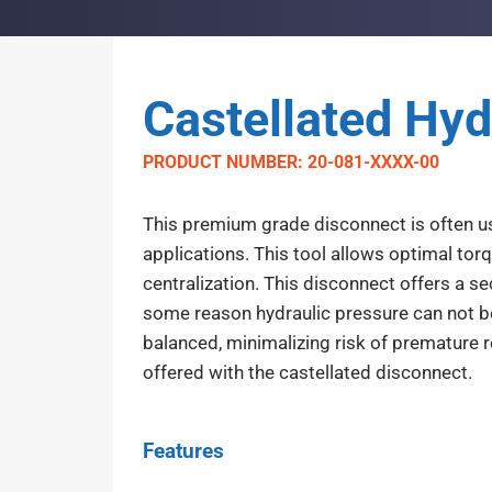
Castellated Hyd
PRODUCT NUMBER: 20-081-XXXX-00
This premium grade disconnect is often use
applications. This tool allows optimal tor
centralization. This disconnect offers a s
some reason hydraulic pressure can not be 
balanced, minimalizing risk of premature r
offered with the castellated disconnect.
Features