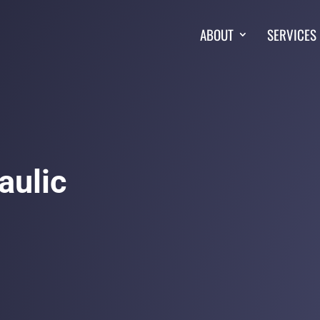
ABOUT
SERVICES
aulic