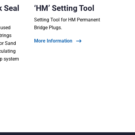
k Seal
‘HM’ Setting Tool
Setting Tool for HM Permanent
s used
Bridge Plugs.
trings
More Information
 or Sand
culating
op system