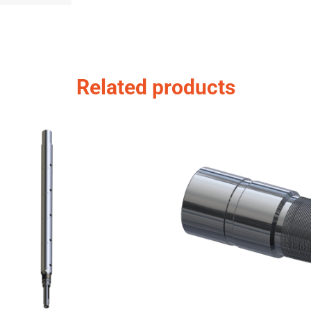
Related products