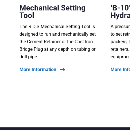
Mechanical Setting
‘B-10’
Tool
Hydra
The R.D.S Mechanical Setting Tool is
A pressur
designed to run and mechanically set
to set re
the Cement Retainer or the Cast Iron
packers, 
Bridge Plug at any depth on tubing or
retainers
drill pipe.
equipmen
More Information
More Inf