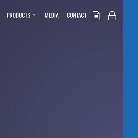
PRODUCTS
MEDIA
CONTACT