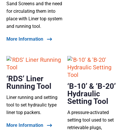
Sand Screens and the need
for circulating them into
place with Liner top system
and running tool.
More Information
‘RDS’ Liner
Running Tool
‘B-10’ & ‘B-20’
Hydraulic
Liner running and setting
Setting Tool
tool to set hydraulic type
liner top packers.
A pressure-activated
setting tool used to set
More Information
retrievable plugs,