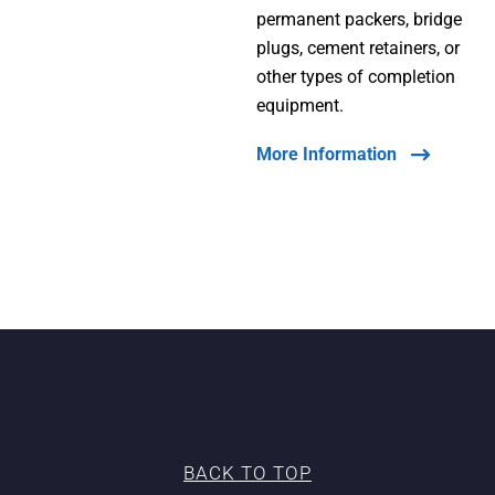
permanent packers, bridge
plugs, cement retainers, or
other types of completion
equipment.
More Information
BACK TO TOP