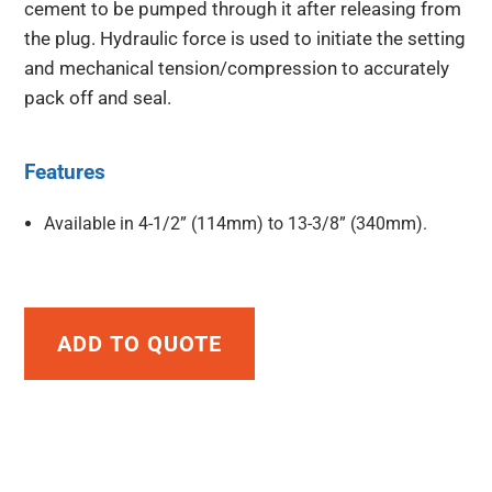
cement to be pumped through it after releasing from
the plug. Hydraulic force is used to initiate the setting
and mechanical tension/compression to accurately
pack off and seal.
Features
Available in 4-1/2” (114mm) to 13-3/8” (340mm).
ADD TO QUOTE