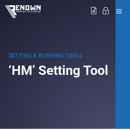
SETTING & RUNNING TOOLS
‘HM’ Setting Tool