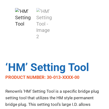
‘HM’ Setting Tool
PRODUCT NUMBER: 30-013-XXXX-00
Renown’s ‘HM’ Setting Tool is a specific bridge plug
setting tool that utilizes the HM style permanent
bridge plug. This setting tool’s large I.D. allows