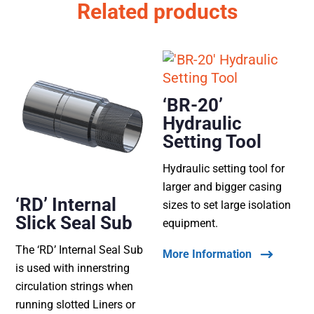
Related products
‘BR-20’
Hydraulic
Setting Tool
Hydraulic setting tool for
larger and bigger casing
‘RD’ Internal
sizes to set large isolation
Slick Seal Sub
equipment.
The ‘RD’ Internal Seal Sub
More Information
is used with innerstring
circulation strings when
running slotted Liners or