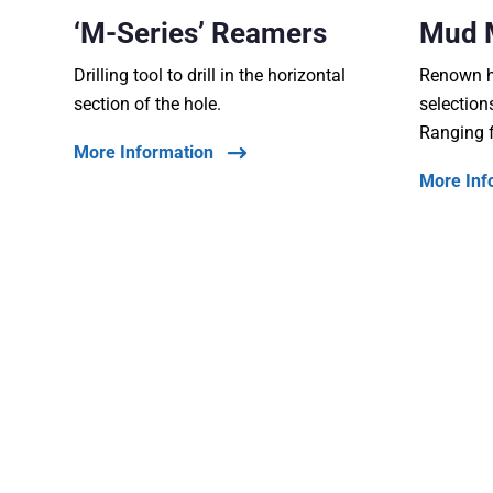
‘M-Series’ Reamers
Mud 
Drilling tool to drill in the horizontal
Renown ha
section of the hole.
selection
Ranging 
More Information
More Inf