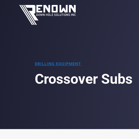
DRILLING EQUIPMENT
Crossover Subs