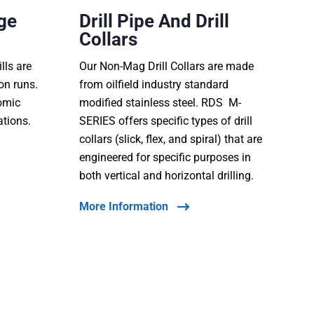
ge
Drill Pipe And Drill
Collars
lls are
Our Non-Mag Drill Collars are made
ion runs.
from oilfield industry standard
nomic
modified stainless steel. RDS M-
ations.
SERIES offers specific types of drill
collars (slick, flex, and spiral) that are
engineered for specific purposes in
both vertical and horizontal drilling.
More Information