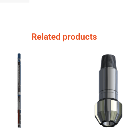
Related products