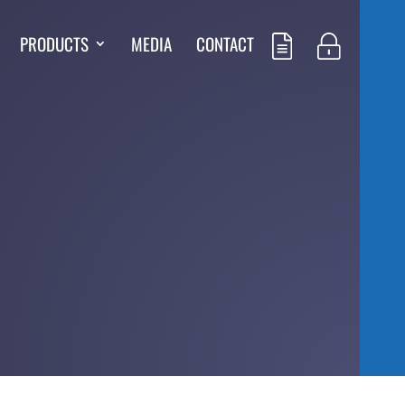
PRODUCTS
MEDIA
CONTACT