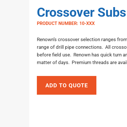
Crossover Subs
PRODUCT NUMBER: 10-XXX
Renown’s crossover selection ranges from
range of drill pipe connections. All cross
before field use. Renown has quick turn a
matter of days. Premium threads are avail
ADD TO QUOTE