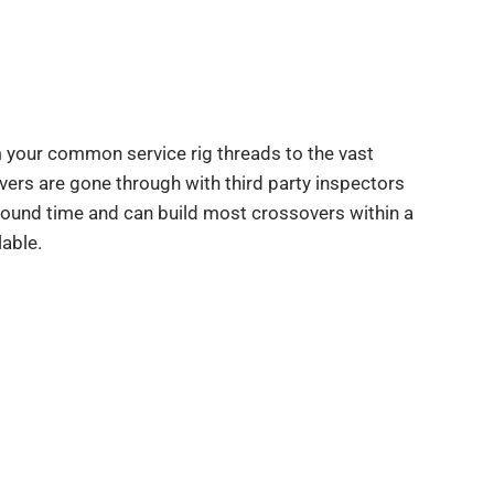
 your common service rig threads to the vast
overs are gone through with third party inspectors
round time and can build most crossovers within a
able.