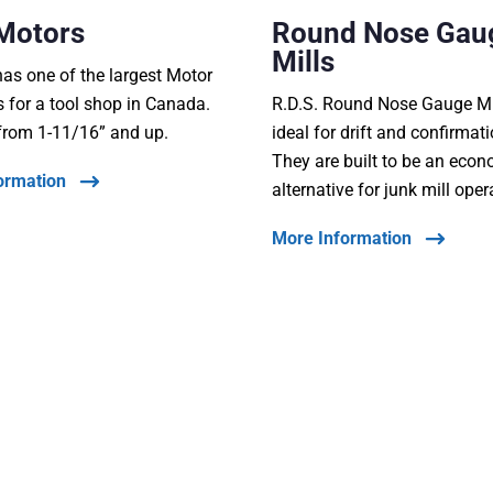
Motors
Round Nose Gau
Mills
s one of the largest Motor
s for a tool shop in Canada.
R.D.S. Round Nose Gauge Mi
from 1-11/16” and up.
ideal for drift and confirmat
They are built to be an eco
ormation
alternative for junk mill oper
More Information