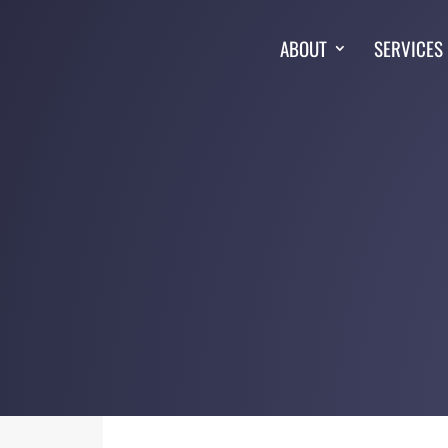
ABOUT
SERVICES