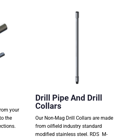
Drill Pipe And Drill
Collars
from your
to the
Our Non-Mag Drill Collars are made
ections.
from oilfield industry standard
modified stainless steel. RDS M-