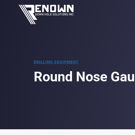
DRILLING EQUIPMENT
Round Nose Gau