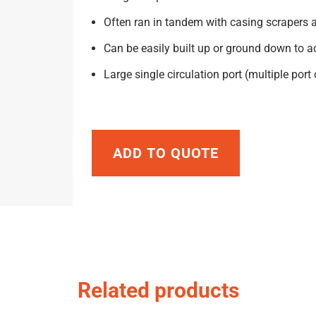
Often ran in tandem with casing scrapers 
Can be easily built up or ground down to 
Large single circulation port (multiple port
ADD TO QUOTE
Related products