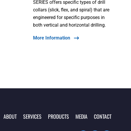
SERIES offers specific types of drill
collars (slick, flex, and spiral) that are
engineered for specific purposes in
both vertical and horizontal drilling.
More Information
ABOUT
SERVICES
PRODUCTS
MEDIA
CONTACT