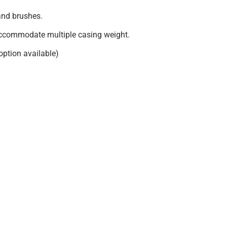
and brushes.
accommodate multiple casing weight.
 option available)