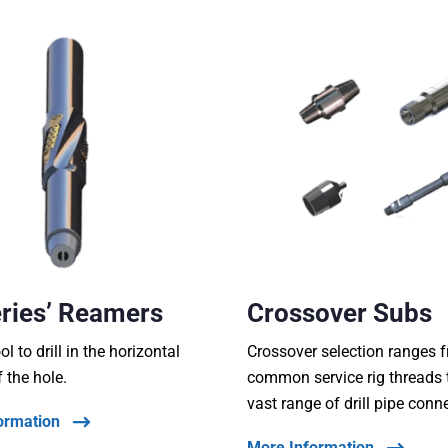
ries’ Reamers
Crossover Subs
ool to drill in the horizontal
Crossover selection ranges 
f the hole.
common service rig threads 
vast range of drill pipe conn
ormation
More Information