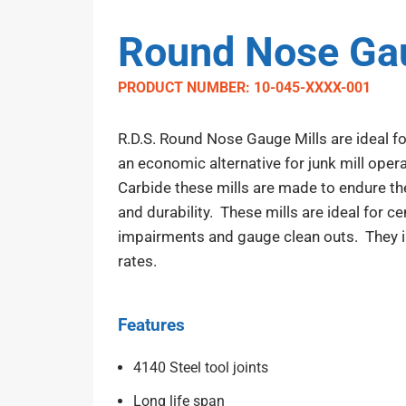
Round Nose Gau
PRODUCT NUMBER: 10-045-XXXX-001
R.D.S. Round Nose Gauge Mills are ideal for
an economic alternative for junk mill opera
Carbide these mills are made to endure th
and durability. These mills are ideal for ce
impairments and gauge clean outs. They inc
rates.
Features
4140 Steel tool joints
Long life span