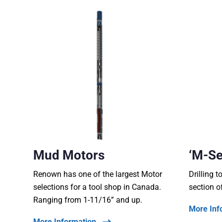
Mud Motors
‘M-Se
Renown has one of the largest Motor
Drilling t
selections for a tool shop in Canada.
section o
Ranging from 1-11/16” and up.
More Inf
More Information