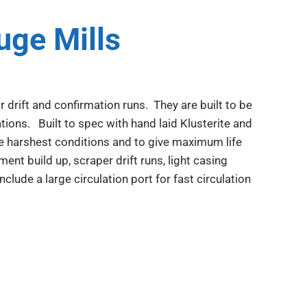
ge Mills
 drift and confirmation runs. They are built to be
tions. Built to spec with hand laid Klusterite and
e harshest conditions and to give maximum life
ment build up, scraper drift runs, light casing
lude a large circulation port for fast circulation