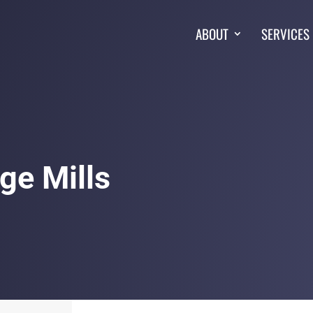
ABOUT
SERVICES
ge Mills