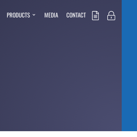
PRODUCTS
MEDIA
CONTACT