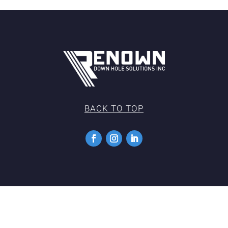
BACK TO TOP
Copyright 2022 |
Privacy Policy