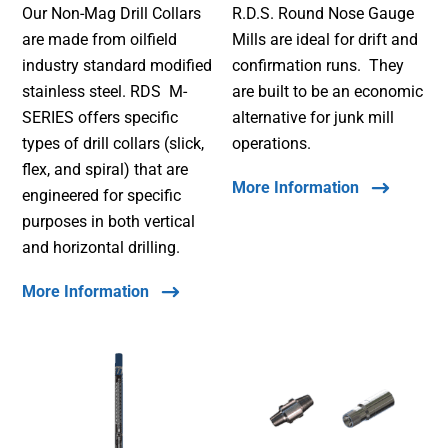
Our Non-Mag Drill Collars
R.D.S. Round Nose Gauge
are made from oilfield
Mills are ideal for drift and
industry standard modified
confirmation runs. They
stainless steel. RDS M-
are built to be an economic
SERIES offers specific
alternative for junk mill
types of drill collars (slick,
operations.
flex, and spiral) that are
More Information
engineered for specific
purposes in both vertical
and horizontal drilling.
More Information