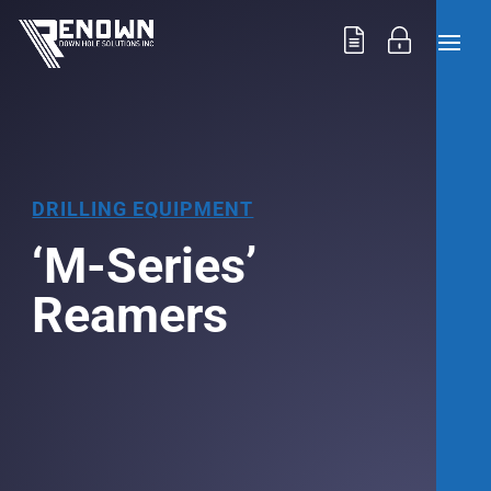
DRILLING EQUIPMENT
‘M-Series’
Reamers