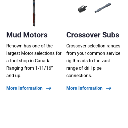
Mud Motors
Crossover Subs
Renown has one of the
Crossover selection ranges
largest Motor selections for
from your common service
a tool shop in Canada.
rig threads to the vast
Ranging from 1-11/16”
range of drill pipe
and up.
connections.
More Information
More Information