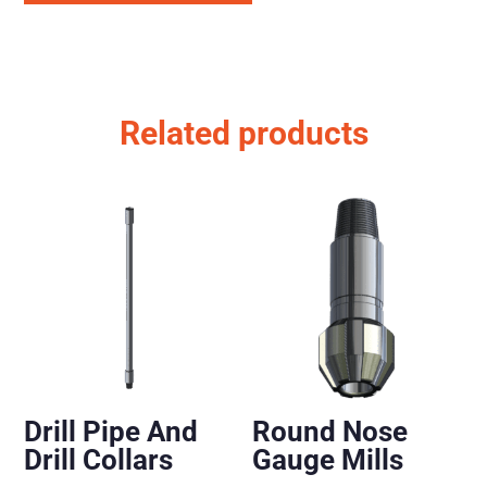
Related products
Drill Pipe And
Round Nose
Drill Collars
Gauge Mills