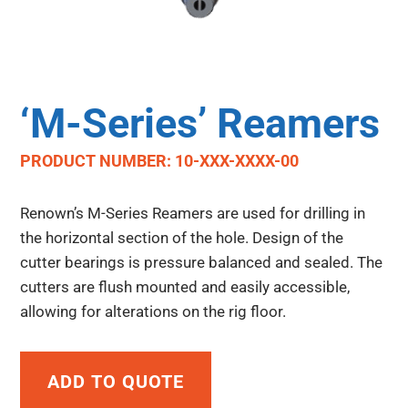
‘M-Series’ Reamers
PRODUCT NUMBER: 10-XXX-XXXX-00
Renown’s M-Series Reamers are used for drilling in
the horizontal section of the hole. Design of the
cutter bearings is pressure balanced and sealed. The
cutters are flush mounted and easily accessible,
allowing for alterations on the rig floor.
ADD TO QUOTE