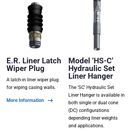
E.R. Liner Latch
Model ‘HS-C’
Wiper Plug
Hydraulic Set
Liner Hanger
A latch-in liner wiper plug
for wiping casing walls.
The ‘SC’ Hydraulic Set
Liner Hanger is available in
More Information
both single or dual cone
(DC) configurations
depending liner weights
and applications.