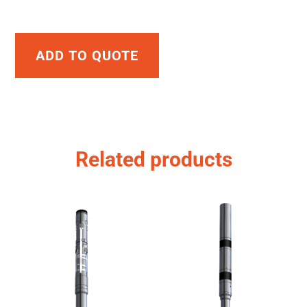
ADD TO QUOTE
Related products