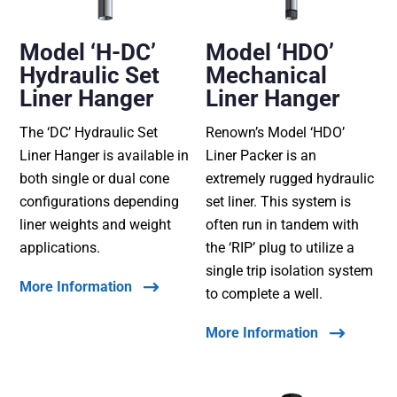
Model ‘H-DC’
Model ‘HDO’
Hydraulic Set
Mechanical
Liner Hanger
Liner Hanger
The ‘DC’ Hydraulic Set
Renown’s Model ‘HDO’
Liner Hanger is available in
Liner Packer is an
both single or dual cone
extremely rugged hydraulic
configurations depending
set liner. This system is
liner weights and weight
often run in tandem with
applications.
the ‘RIP’ plug to utilize a
single trip isolation system
More Information
to complete a well.
More Information