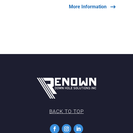
More Information
BACK TO TOP