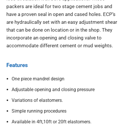
packers are ideal for two stage cement jobs and
have a proven seal in open and cased holes. ECP’s
are hydraulically set with an easy adjustment shear
that can be done on location or in the shop. They
incorporate an opening and closing valve to
accommodate different cement or mud weights.
Features
One piece mandrel design
Adjustable opening and closing pressure
Variations of elastomers.
Simple running procedures
Available in 4ft,10ft or 20ft elastomers.