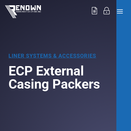
LINER SYSTEMS & ACCESSORIES
ECP External
Casing Packers