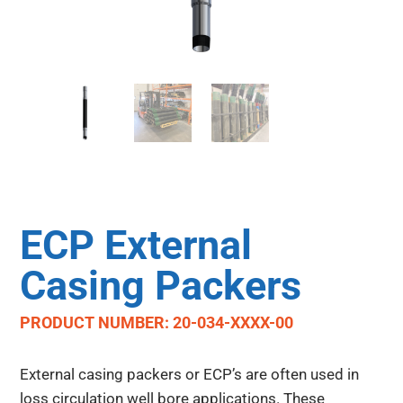
ECP External
Casing Packers
PRODUCT NUMBER: 20-034-XXXX-00
External casing packers or ECP’s are often used in
loss circulation well bore applications. These