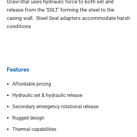
Gravi-Star uses hydraulic force to both set and
release from the ‘SSLT’ forming the steel to the
casing wall. Steel Seal adapters accommodate harsh
conditions
Features
Affordable pricing
Hydraulic set & hydraulic release
Secondary emergency rotational release
Rugged design
Thermal capabilities