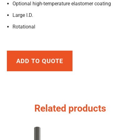
Optional high-temperature elastomer coating
Large I.D.
Rotational
ADD TO QUOTE
Related products