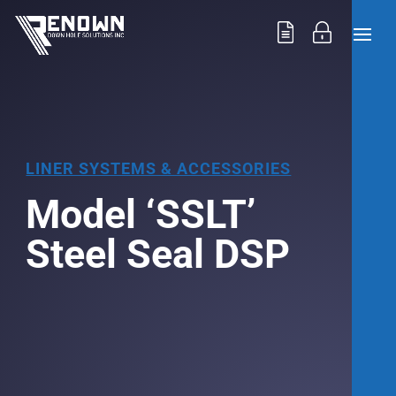
LINER SYSTEMS & ACCESSORIES
Model ‘SSLT’
Steel Seal DSP