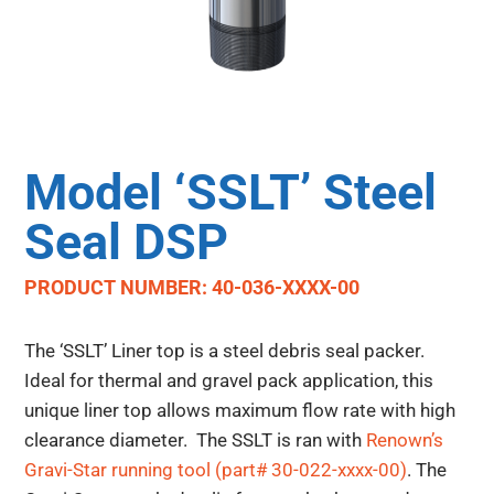
Model ‘SSLT’ Steel
Seal DSP
PRODUCT NUMBER: 40-036-XXXX-00
The ‘SSLT’ Liner top is a steel debris seal packer.
Ideal for thermal and gravel pack application, this
unique liner top allows maximum flow rate with high
clearance diameter. The SSLT is ran with
Renown’s
Gravi-Star running tool (part# 30-022-xxxx-00)
. The