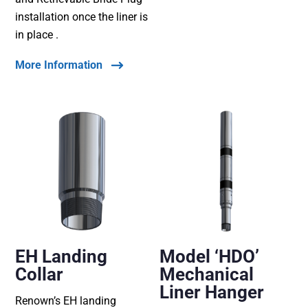
installation once the liner is
in place .
More Information
EH Landing
Model ‘HDO’
Collar
Mechanical
Liner Hanger
Renown’s EH landing