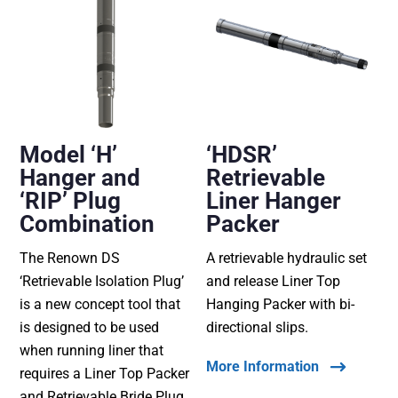
Model ‘H’
‘HDSR’
Hanger and
Retrievable
‘RIP’ Plug
Liner Hanger
Combination
Packer
The Renown DS
A retrievable hydraulic set
‘Retrievable Isolation Plug’
and release Liner Top
is a new concept tool that
Hanging Packer with bi-
is designed to be used
directional slips.
when running liner that
More Information
requires a Liner Top Packer
and Retrievable Bride Plug