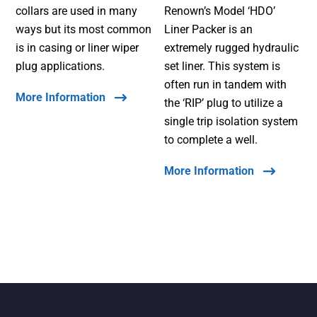
collars are used in many
Renown’s Model ‘HDO’
ways but its most common
Liner Packer is an
is in casing or liner wiper
extremely rugged hydraulic
plug applications.
set liner. This system is
often run in tandem with
More Information
the ‘RIP’ plug to utilize a
single trip isolation system
to complete a well.
More Information