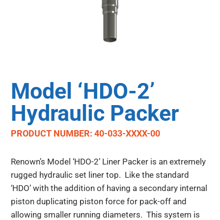
Model ‘HDO-2’
Hydraulic Packer
PRODUCT NUMBER: 40-033-XXXX-00
Renown’s Model ‘HDO-2’ Liner Packer is an extremely
rugged hydraulic set liner top. Like the standard
‘HDO’ with the addition of having a secondary internal
piston duplicating piston force for pack-off and
allowing smaller running diameters. This system is