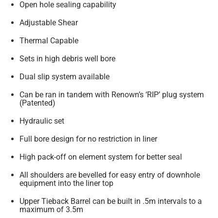
Open hole sealing capability
Adjustable Shear
Thermal Capable
Sets in high debris well bore
Dual slip system available
Can be ran in tandem with Renown’s ‘RIP’ plug system
(Patented)
Hydraulic set
Full bore design for no restriction in liner
High pack-off on element system for better seal
All shoulders are bevelled for easy entry of downhole
equipment into the liner top
Upper Tieback Barrel can be built in .5m intervals to a
maximum of 3.5m