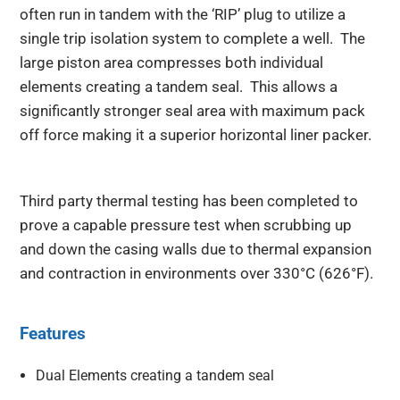
often run in tandem with the ‘RIP’ plug to utilize a
single trip isolation system to complete a well. The
large piston area compresses both individual
elements creating a tandem seal. This allows a
significantly stronger seal area with maximum pack
off force making it a superior horizontal liner packer.
Third party thermal testing has been completed to
prove a capable pressure test when scrubbing up
and down the casing walls due to thermal expansion
and contraction in environments over 330°C (626°F).
Features
Dual Elements creating a tandem seal