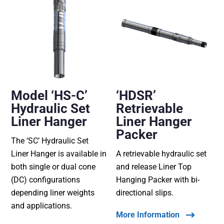
Model ‘HS-C’
‘HDSR’
Hydraulic Set
Retrievable
Liner Hanger
Liner Hanger
Packer
The ‘SC’ Hydraulic Set
Liner Hanger is available in
A retrievable hydraulic set
both single or dual cone
and release Liner Top
(DC) configurations
Hanging Packer with bi-
depending liner weights
directional slips.
and applications.
More Information