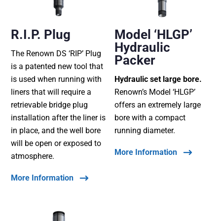
R.I.P. Plug
Model ‘HLGP’
Hydraulic
The Renown DS ‘RIP’ Plug
Packer
is a patented new tool that
is used when running with
Hydraulic set large bore.
liners that will require a
Renown’s Model ‘HLGP’
retrievable bridge plug
offers an extremely large
installation after the liner is
bore with a compact
in place, and the well bore
running diameter.
will be open or exposed to
More Information
atmosphere.
More Information