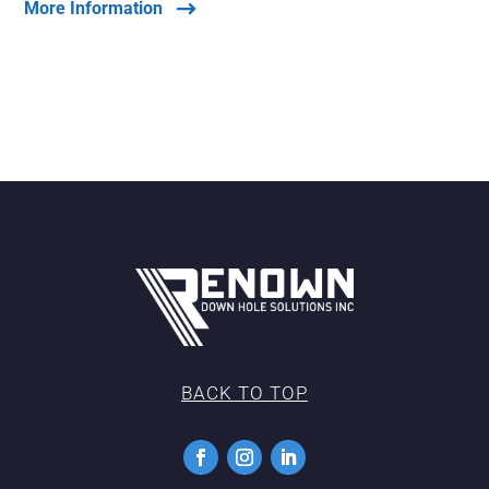
More Information
BACK TO TOP