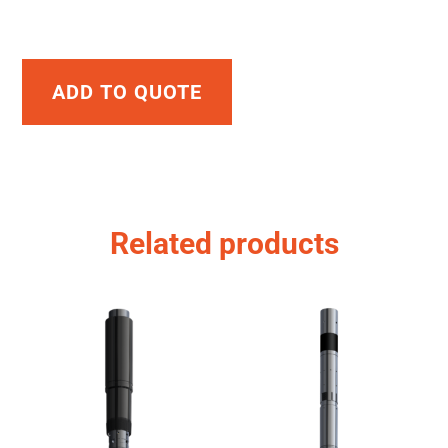
ADD TO QUOTE
Related products