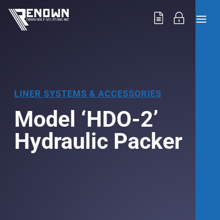
LINER SYSTEMS & ACCESSORIES
Model ‘HDO-2’
Hydraulic Packer