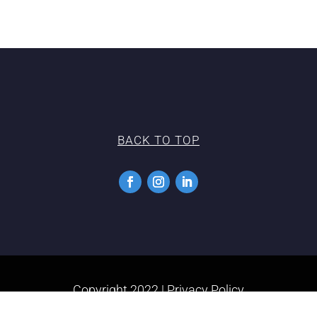
BACK TO TOP
Copyright 2022 |
Privacy Policy