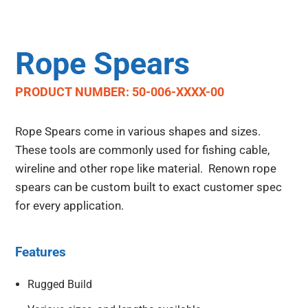
Rope Spears
PRODUCT NUMBER: 50-006-XXXX-00
Rope Spears come in various shapes and sizes.
These tools are commonly used for fishing cable,
wireline and other rope like material. Renown rope
spears can be custom built to exact customer spec
for every application.
Features
Rugged Build