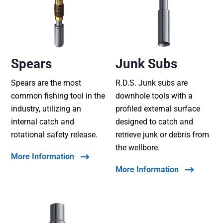
Spears
Junk Subs
Spears are the most
R.D.S. Junk subs are
common fishing tool in the
downhole tools with a
industry, utilizing an
profiled external surface
internal catch and
designed to catch and
rotational safety release.
retrieve junk or debris from
the wellbore.
More Information
More Information