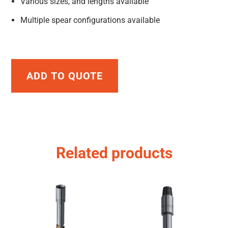
Various sizes, and lengths available
Multiple spear configurations available
ADD TO QUOTE
Related products