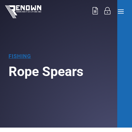
FISHING
Rope Spears