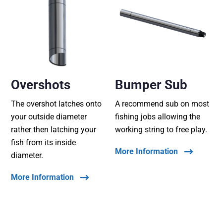
Overshots
Bumper Sub
The overshot latches onto
A recommend sub on most
your outside diameter
fishing jobs allowing the
rather then latching your
working string to free play.
fish from its inside
More Information
diameter.
More Information