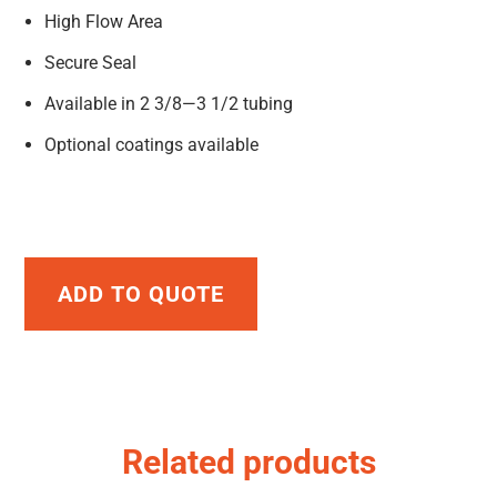
High Flow Area
Secure Seal
Available in 2 3/8—3 1/2 tubing
Optional coatings available
ADD TO QUOTE
Related products