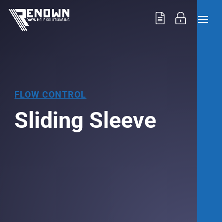
FLOW CONTROL
Sliding Sleeve