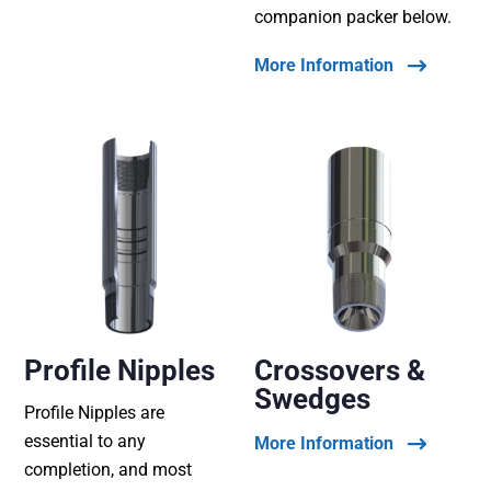
companion packer below.
More Information
Profile Nipples
Crossovers &
Swedges
Profile Nipples are
essential to any
More Information
completion, and most