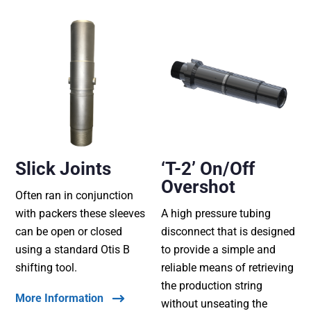
Slick Joints
‘T-2’ On/Off
Overshot
Often ran in conjunction
with packers these sleeves
A high pressure tubing
can be open or closed
disconnect that is designed
using a standard Otis B
to provide a simple and
shifting tool.
reliable means of retrieving
the production string
More Information
without unseating the