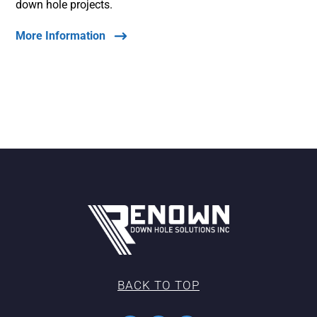
down hole projects.
More Information
BACK TO TOP