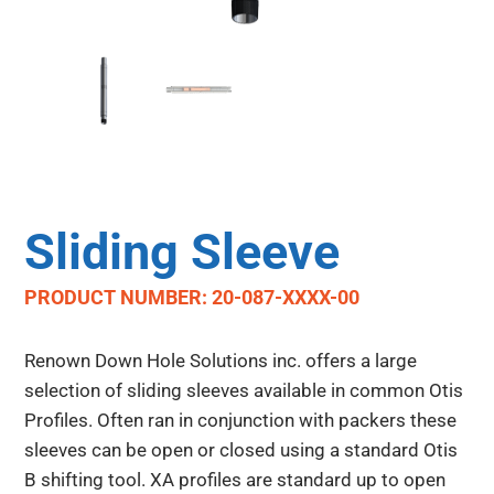
Sliding Sleeve
PRODUCT NUMBER: 20-087-XXXX-00
Renown Down Hole Solutions inc. offers a large
selection of sliding sleeves available in common Otis
Profiles. Often ran in conjunction with packers these
sleeves can be open or closed using a standard Otis
B shifting tool. XA profiles are standard up to open