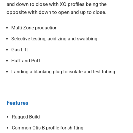
and down to close with XO profiles being the
opposite with down to open and up to close.
Multi-Zone production
Selective testing, acidizing and swabbing
Gas Lift
Huff and Puff
Landing a blanking plug to isolate and test tubing
Features
Rugged Build
Common Otis B profile for shifting