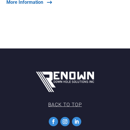
More Information
BACK TO TOP