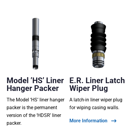
Model ’HS’ Liner
E.R. Liner Latch
Hanger Packer
Wiper Plug
The Model ‘HS’ liner hanger
A latch-in liner wiper plug
packer is the permanent
for wiping casing walls.
version of the ‘HDSR’ liner
More Information
packer.