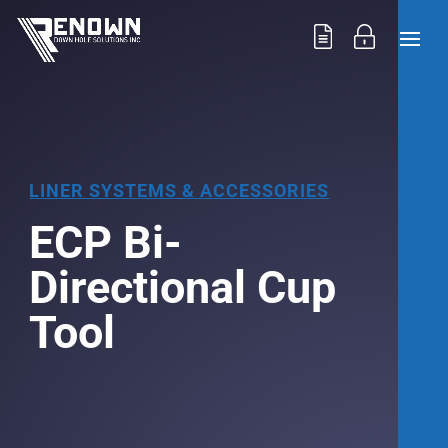
LINER SYSTEMS & ACCESSORIES
ECP Bi-
Directional Cup
Tool