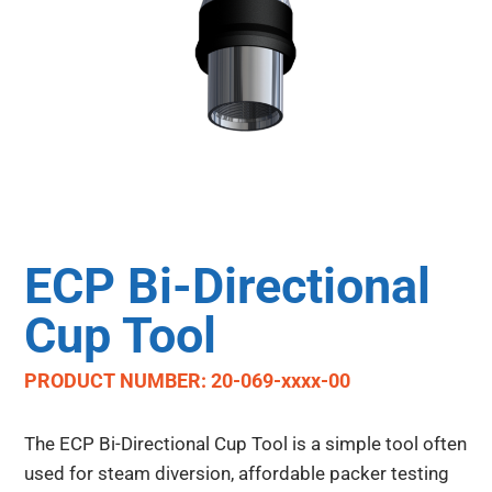
ECP Bi-Directional
Cup Tool
PRODUCT NUMBER: 20-069-xxxx-00
The ECP Bi-Directional Cup Tool is a simple tool often
used for steam diversion, affordable packer testing