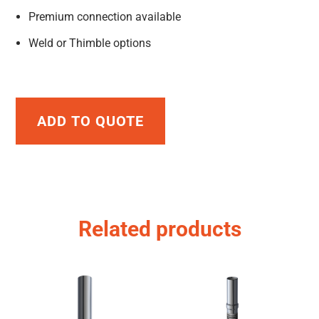
Premium connection available
Weld or Thimble options
ADD TO QUOTE
Related products