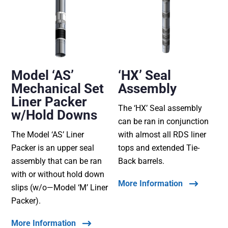
Model ‘AS’
‘HX’ Seal
Mechanical Set
Assembly
Liner Packer
The ‘HX’ Seal assembly
w/Hold Downs
can be ran in conjunction
The Model ‘AS’ Liner
with almost all RDS liner
Packer is an upper seal
tops and extended Tie-
assembly that can be ran
Back barrels.
with or without hold down
More Information
slips (w/o—Model ‘M’ Liner
Packer).
More Information