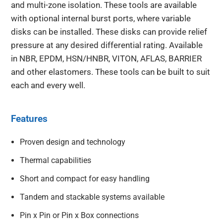
and multi-zone isolation. These tools are available
with optional internal burst ports, where variable
disks can be installed. These disks can provide relief
pressure at any desired differential rating. Available
in NBR, EPDM, HSN/HNBR, VITON, AFLAS, BARRIER
and other elastomers. These tools can be built to suit
each and every well.
Features
Proven design and technology
Thermal capabilities
Short and compact for easy handling
Tandem and stackable systems available
Pin x Pin or Pin x Box connections